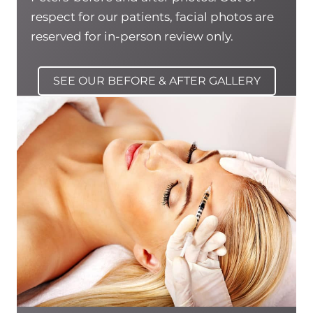
respect for our patients, facial photos are
reserved for in-person review only.
SEE OUR BEFORE & AFTER GALLERY