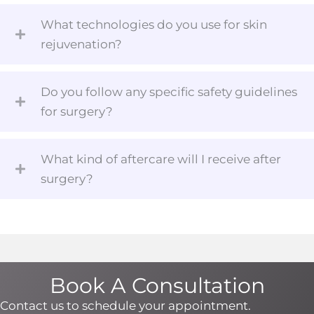
What technologies do you use for skin
rejuvenation?
Do you follow any specific safety guidelines
for surgery?
What kind of aftercare will I receive after
surgery?
Book A Consultation
Contact us to schedule your appointment.