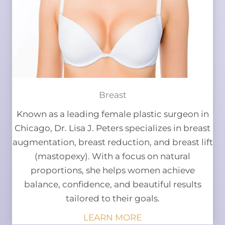
Breast
Known as a leading female plastic surgeon in
Chicago, Dr. Lisa J. Peters specializes in breast
augmentation, breast reduction, and breast lift
(mastopexy). With a focus on natural
proportions, she helps women achieve
balance, confidence, and beautiful results
tailored to their goals.
LEARN MORE