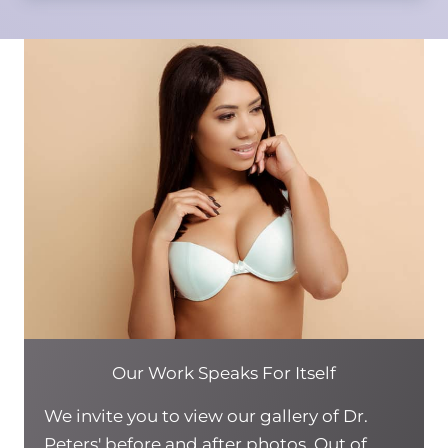
Our Work Speaks For Itself
We invite you to view our gallery of Dr.
Peters' before and after photos. Out of