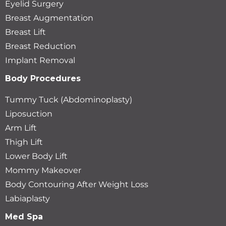
Eyelid Surgery
Breast Augmentation
Breast Lift
Breast Reduction
Implant Removal
Body Procedures
Tummy Tuck (Abdominoplasty)
Liposuction
Arm Lift
Thigh Lift
Lower Body Lift
Mommy Makeover
Body Contouring After Weight Loss
Labiaplasty
Med Spa