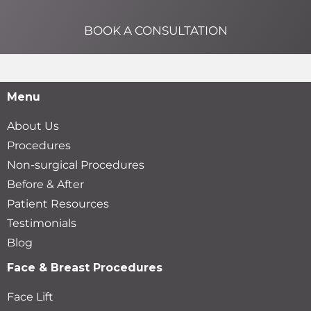
BOOK A CONSULTATION
Menu
About Us
Procedures
Non-surgical Procedures
Before & After
Patient Resources
Testimonials
Blog
Face & Breast Procedures
Face Lift