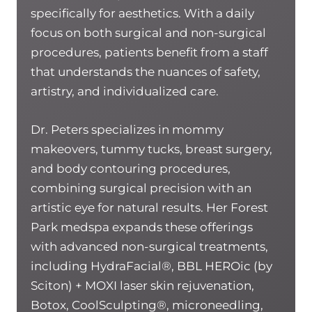
specifically for aesthetics. With a daily
focus on both surgical and non-surgical
procedures, patients benefit from a staff
that understands the nuances of safety,
artistry, and individualized care.
Dr. Peters specializes in mommy
makeovers, tummy tucks, breast surgery,
and body contouring procedures,
combining surgical precision with an
artistic eye for natural results. Her Forest
Park medspa expands these offerings
with advanced non-surgical treatments,
including HydraFacial®, BBL HEROic (by
Sciton) + MOXI laser skin rejuvenation,
Botox, CoolSculpting®, microneedling,