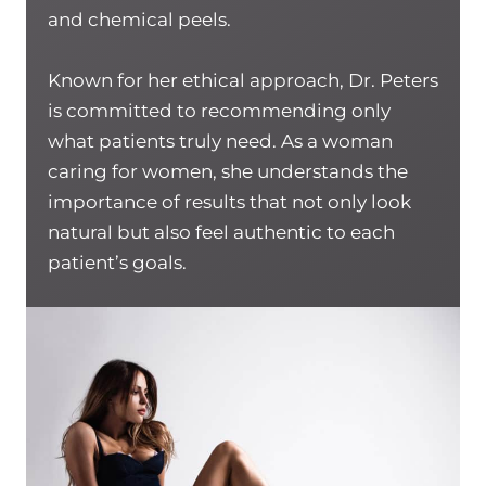
and chemical peels.
Known for her ethical approach, Dr. Peters
is committed to recommending only
what patients truly need. As a woman
caring for women, she understands the
importance of results that not only look
natural but also feel authentic to each
patient’s goals.