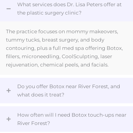
What services does Dr. Lisa Peters offer at
the plastic surgery clinic?
The practice focuses on mommy makeovers,
tummy tucks, breast surgery, and body
contouring, plus a full med spa offering Botox,
fillers, microneedling, CoolSculpting, laser
rejuvenation, chemical peels, and facials.
Do you offer Botox near River Forest, and
what does it treat?
How often will I need Botox touch-ups near
River Forest?