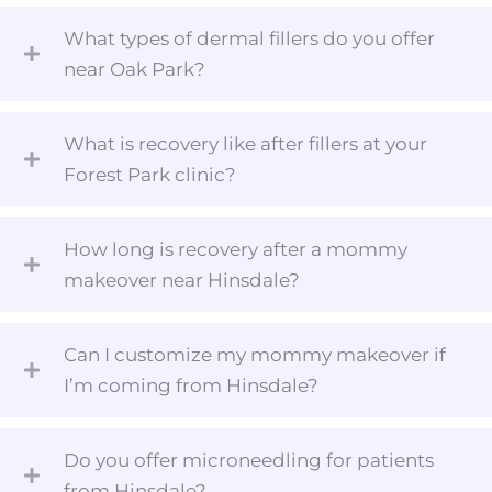
What types of dermal fillers do you offer
near Oak Park?
What is recovery like after fillers at your
Forest Park clinic?
How long is recovery after a mommy
makeover near Hinsdale?
Can I customize my mommy makeover if
I’m coming from Hinsdale?
Do you offer microneedling for patients
from Hinsdale?