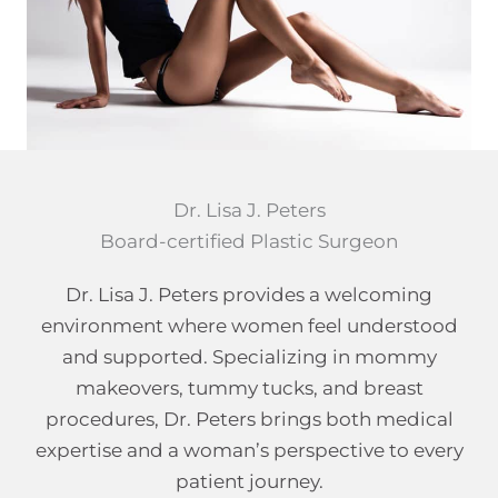
Dr. Lisa J. Peters
Board-certified Plastic Surgeon
Dr. Lisa J. Peters provides a welcoming
environment where women feel understood
and supported. Specializing in mommy
makeovers, tummy tucks, and breast
procedures, Dr. Peters brings both medical
expertise and a woman’s perspective to every
patient journey.