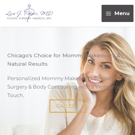
Skip
content
to
Menu
content
Chicago’s Choice for Mommy Makeovers &
Natural Results
Personalized Mommy Makeovers, Breast
Surgery & Body Contouring with a Woman’s
Touch.
GALLERY