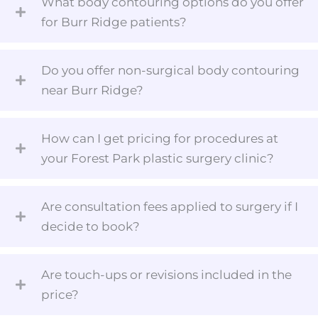
What body contouring options do you offer
for Burr Ridge patients?
Do you offer non-surgical body contouring
near Burr Ridge?
How can I get pricing for procedures at
your Forest Park plastic surgery clinic?
Are consultation fees applied to surgery if I
decide to book?
Are touch-ups or revisions included in the
price?