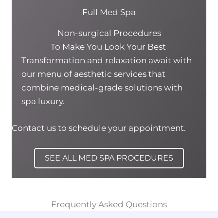
Full Med Spa
Non-surgical Procedures
To Make You Look Your Best
Transformation and relaxation await with
our menu of aesthetic services that
combine medical-grade solutions with
spa luxury.
Contact us to schedule your appointment.
SEE ALL MED SPA PROCEDURES
Frequently Asked Questions