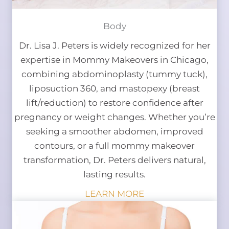
Body
Dr. Lisa J. Peters is widely recognized for her
expertise in Mommy Makeovers in Chicago,
combining abdominoplasty (tummy tuck),
liposuction 360, and mastopexy (breast
lift/reduction) to restore confidence after
pregnancy or weight changes. Whether you’re
seeking a smoother abdomen, improved
contours, or a full mommy makeover
transformation, Dr. Peters delivers natural,
lasting results.
LEARN MORE