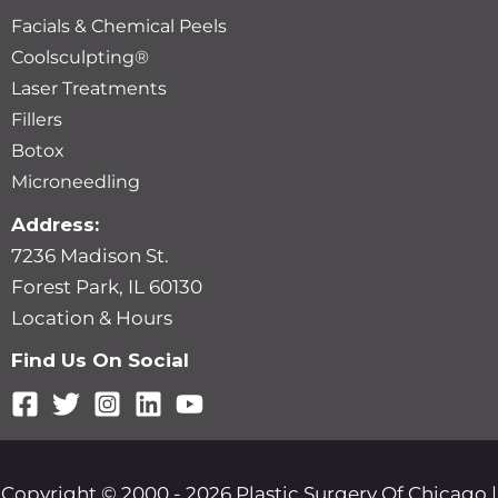
Facials & Chemical Peels
Coolsculpting®
Laser Treatments
Fillers
Botox
Microneedling
Address:
7236 Madison St.
Forest Park, IL 60130
Location & Hours
Find Us On Social
Copyright © 2000 - 2026 Plastic Surgery Of Chicago |