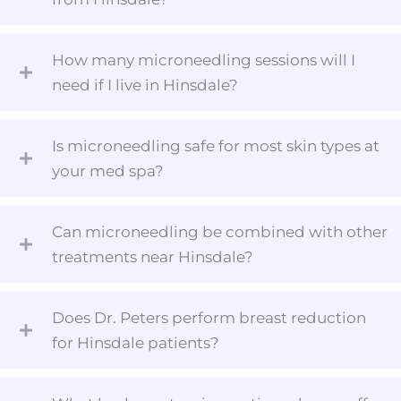
How many microneedling sessions will I
need if I live in Hinsdale?
Is microneedling safe for most skin types at
your med spa?
Can microneedling be combined with other
treatments near Hinsdale?
Does Dr. Peters perform breast reduction
for Hinsdale patients?