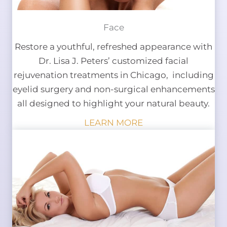
Face
Restore a youthful, refreshed appearance with
Dr. Lisa J. Peters’ customized facial
rejuvenation treatments in Chicago, including
eyelid surgery and non-surgical enhancements
all designed to highlight your natural beauty.
LEARN MORE