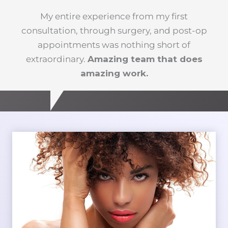
My entire experience from my first
consultation, through surgery, and post-op
appointments was nothing short of
extraordinary.
Amazing team that does
amazing work.