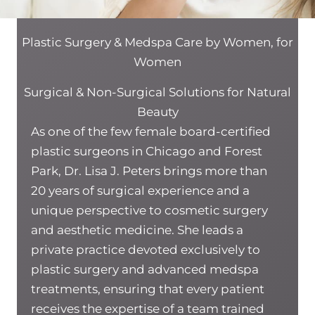
Plastic Surgery & Medspa Care by Women, for
Women
Surgical & Non-Surgical Solutions for Natural
Beauty
As one of the few female board-certified
plastic surgeons in Chicago and Forest
Park, Dr. Lisa J. Peters brings more than
20 years of surgical experience and a
unique perspective to cosmetic surgery
and aesthetic medicine. She leads a
private practice devoted exclusively to
plastic surgery and advanced medspa
treatments, ensuring that every patient
receives the expertise of a team trained