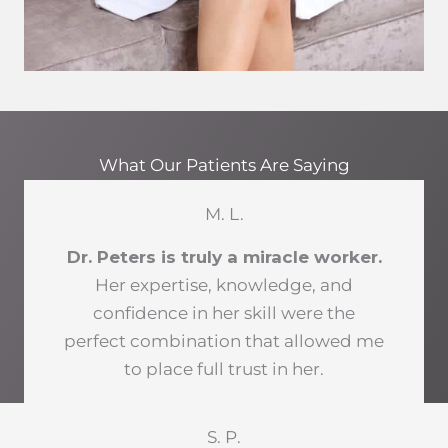
What Our Patients Are Saying
M. L.
Dr. Peters is truly a miracle worker.
Her expertise, knowledge, and
confidence in her skill were the
perfect combination that allowed me
to place full trust in her.
S. P.