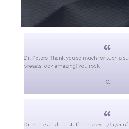
Dr. Peters, Thank you so much for such a su
breasts look amazing!
You rock!
– C.I.
Dr. Peters and her staff made every layer o