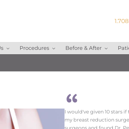
1.708
Us
Procedures
Before & After
Pati
I would've given 10 stars if
my breast reduction surgery
surgeons and found Dr. Peter