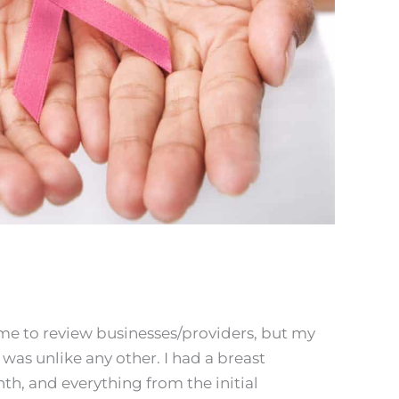
time to review businesses/providers, but my
was unlike any other. I had a breast
th, and everything from the initial