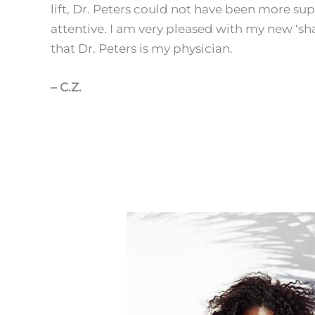
lift, Dr. Peters could not have been more su
attentive. I am very pleased with my new ‘sh
that Dr. Peters is my physician.
– C.Z.