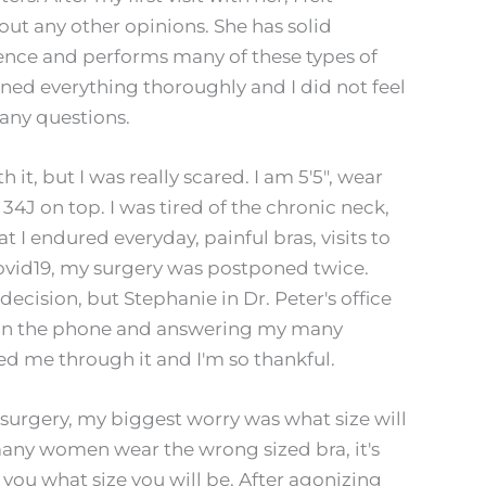
ut any other opinions. She has solid
rience and performs many of these types of
ained everything thoroughly and I did not feel
ny questions.
 it, but I was really scared. I am 5'5", wear
 34J on top. I was tired of the chronic neck,
 I endured everyday, painful bras, visits to
covid19, my surgery was postponed twice.
cision, but Stephanie in Dr. Peter's office
 on the phone and answering my many
d me through it and I'm so thankful.
 surgery, my biggest worry was what size will
many women wear the wrong sized bra, it's
ll you what size you will be. After agonizing