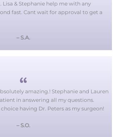
r. Lisa & Stephanie help me with any
ond fast. Cant wait for approval to get a
– S.A.
absolutely amazing.!
Stephanie and Lauren
tient in answering all my questions.
 choice having Dr. Peters as my surgeon!
– S.O.