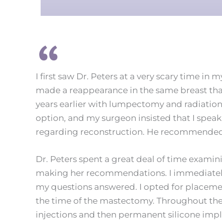
I first saw Dr. Peters at a very scary time in 
made a reappearance in the same breast tha
years earlier with lumpectomy and radiatio
option, and my surgeon insisted that I speak 
regarding reconstruction. He recommended 
Dr. Peters spent a great deal of time examini
making her recommendations. I immediately f
my questions answered. I opted for placemen
the time of the mastectomy. Throughout the 
injections and then permanent silicone imp