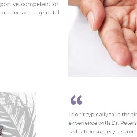
pportive, competent, or
ape’ and am so grateful
I don’t typically take the 
experience with Dr. Peters 
reduction surgery last mon