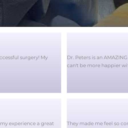
ccessful surgery! My
Dr. Peters is an AMAZING 
can't be more happier w
f my experience a great
They made me feel so co