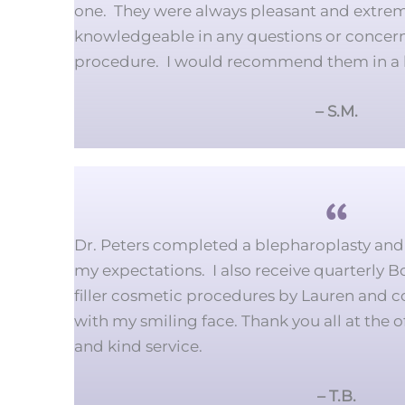
one. They were always pleasant and extrem
knowledgeable in any questions or concer
procedure. I would recommend them in a 
– S.M.
Dr. Peters completed a blepharoplasty and 
my expectations. I also receive quarterly Bo
filler cosmetic procedures by Lauren and 
with my smiling face. Thank you all at the o
and kind service.
– T.B.