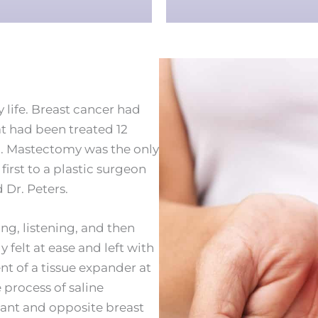
my life. Breast cancer had
t had been treated 12
n. Mastectomy was the only
first to a plastic surgeon
Dr. Peters.
ng, listening, and then
elt at ease and left with
t of a tissue expander at
process of saline
lant and opposite breast