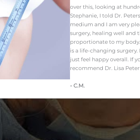
over this, looking at hund
Stephanie, I told Dr. Pete
medium and I am very plea
surgery, healing well and 
proportionate to my body. I 
is a life-changing surgery.
just feel happy overall. If 
recommend Dr. Lisa Peters. 
- C.M.