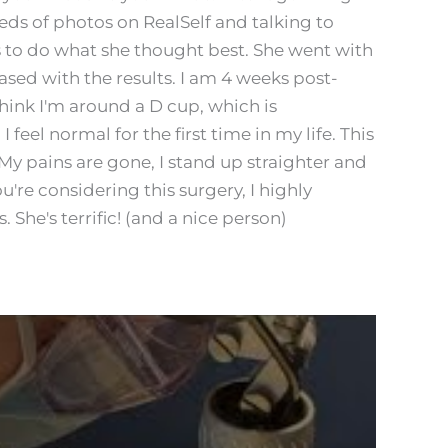
reds of photos on RealSelf and talking to
rs to do what she thought best. She went with
sed with the results. I am 4 weeks post-
think I'm around a D cup, which is
feel normal for the first time in my life. This
 My pains are gone, I stand up straighter and
you're considering this surgery, I highly
She's terrific! (and a nice person)