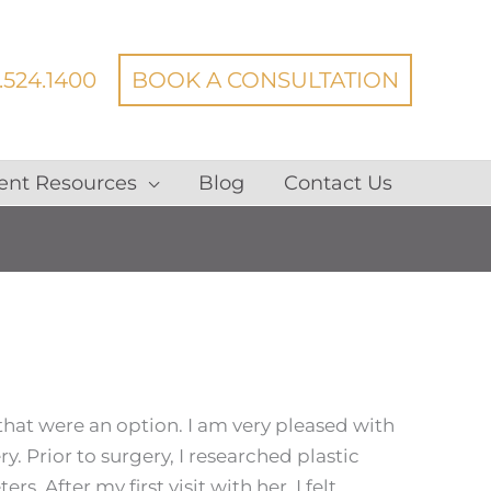
.524.1400
BOOK A CONSULTATION
ent Resources
Blog
Contact Us
 that were an option.
I am very pleased with
. Prior to surgery, I researched plastic
s. After my first visit with her, I felt