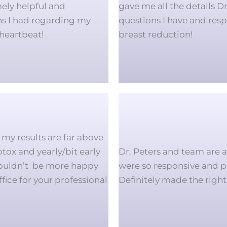
ely helpful and
gave me all the details D
ns I had regarding my
questions I have and resp
heartbeat!
breast reduction!
my results are far above
tox and yearly/bit early
Dr. Peters and team are 
couldn’t be more happy
were so responsive and pa
ffice for your professional
Definitely made the right