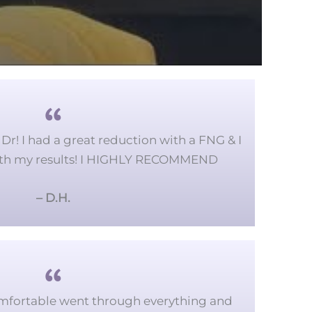
Dr! I had a great reduction with a FNG & I
ith my results! I HIGHLY RECOMMEND
– D.H.
mfortable went through everything and