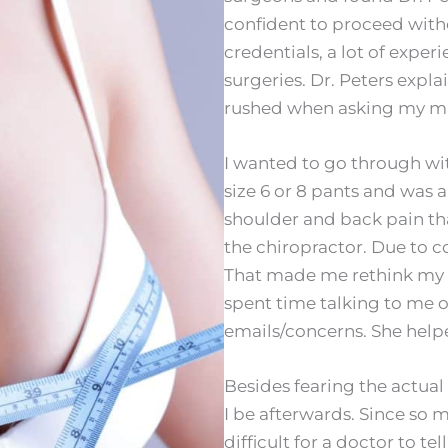
confident to proceed witho
credentials, a lot of expe
surgeries. Dr. Peters expl
rushed when asking my ma
I wanted to go through with
size 6 or 8 pants and was a
shoulder and back pain that
the chiropractor. Due to 
That made me rethink my de
spent time talking to me
emails/concerns. She helpe
Besides fearing the actual
I be afterwards. Since so 
difficult for a doctor to te