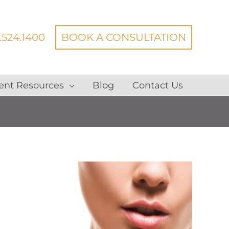
.524.1400
BOOK A CONSULTATION
ent Resources
Blog
Contact Us