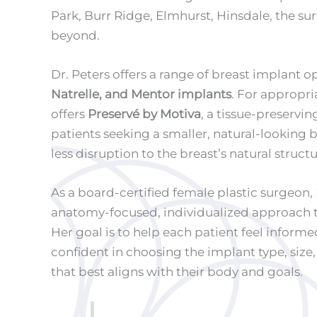
Park, Burr Ridge, Elmhurst, Hinsdale, the s
beyond.
Dr. Peters offers a range of breast implant o
Natrelle, and Mentor implants
. For appropri
offers
Preservé by Motiva
, a tissue-preservi
patients seeking a smaller, natural-looking
less disruption to the breast’s natural structu
As a board-certified female plastic surgeon, 
anatomy-focused, individualized approach 
Her goal is to help each patient feel inform
confident in choosing the implant type, size
that best aligns with their body and goals.