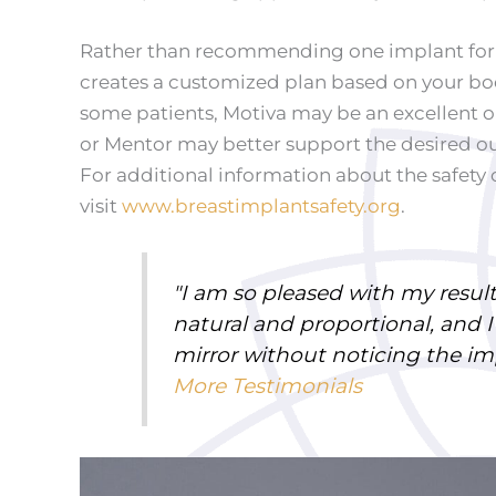
Rather than recommending one implant for e
creates a customized plan based on your bo
some patients, Motiva may be an excellent op
or Mentor may better support the desired 
For additional information about the safety 
visit
www.breastimplantsafety.org
.
"I am so pleased with my results
natural and proportional, and I
mirror without noticing the i
More Testimonials