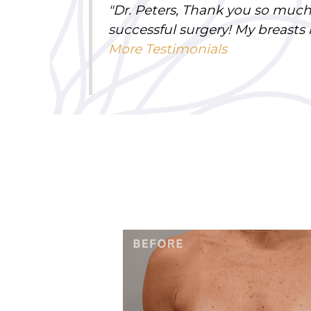
"
Dr. Peters, Thank you so much
successful surgery! My breasts
More Testimonials