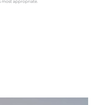
 most appropriate.