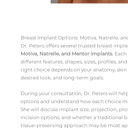
Breast Implant Options: Motiva, Natrelle, a
Dr. Peters offers several trusted breast impl
Motiva, Natrelle, and Mentor implants
. Each
different features, shapes, sizes, profiles, an
right choice depends on your anatomy, skin qu
desired look, and long-term goals.
During your consultation, Dr. Peters will h
options and understand how each choice may 
She will discuss implant size, projection, prof
incision options, and whether a traditional 
tissue-preserving approach may be most ap