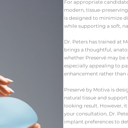
For appropriate candidates
modern, tissue-preserving
is designed to minimize di
while supporting a soft, 
Dr. Peters has trained at 
brings a thoughtful, anat
whether Preservé may be r
especially appealing to p
enhancement rather than a 
Preservé by Motiva is desi
natural tissue and support 
looking result. However, it 
your consultation, Dr. Pet
implant preferences to de