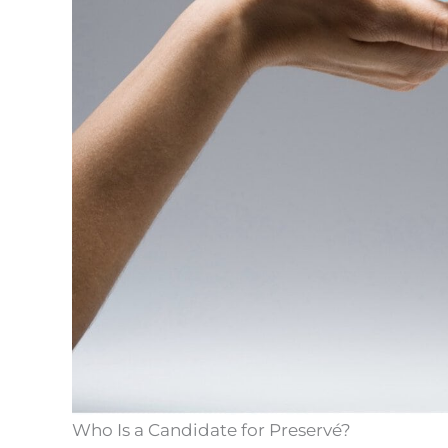
Who Is a Candidate for Preservé?