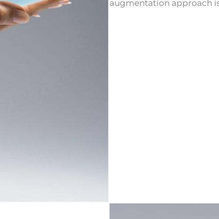
augmentation approach is