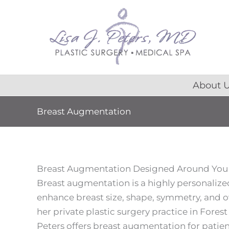
Skip
content
to
content
About 
Breast Augmentation
Breast Augmentation Designed Around You
Breast augmentation is a highly personaliz
enhance breast size, shape, symmetry, and o
her private plastic surgery practice in Forest Pa
Peters offers breast augmentation for patie