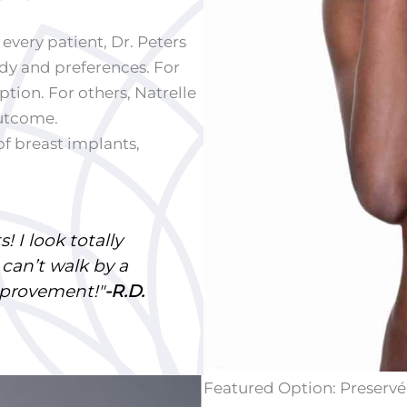
very patient, Dr. Peters
dy and preferences. For
tion. For others, Natrelle
outcome.
of breast implants,
! I look totally
 can’t walk by a
mprovement!"
-R.D.
Featured Option: Preservé