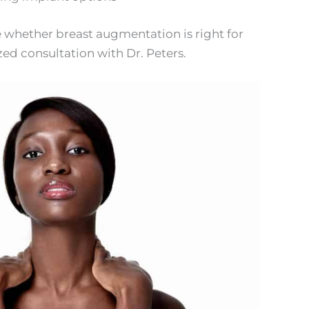
 whether breast augmentation is right for
zed consultation with Dr. Peters.