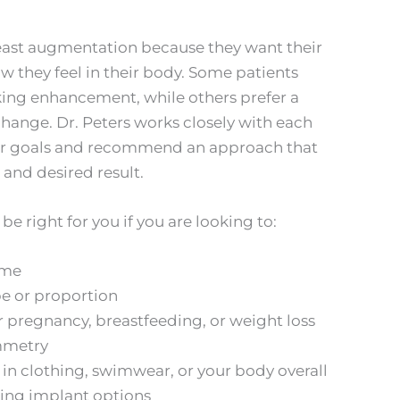
st augmentation because they want their
ow they feel in their body. Some patients
king enhancement, while others prefer a
change. Dr. Peters works closely with each
eir goals and recommend an approach that
, and desired result.
 right for you if you are looking to:
ume
e or proportion
er pregnancy, breastfeeding, or weight loss
mmetry
in clothing, swimwear, or your body overall
king implant options