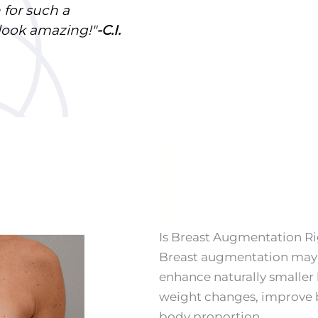
 for such a
 look amazing!
"
-C.I.
Is Breast Augmentation Ri
Breast augmentation may 
enhance naturally smaller 
weight changes, improve 
body proportion.