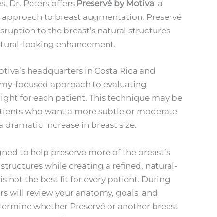
, Dr. Peters offers
Preservé by Motiva
, a
 approach to breast augmentation. Preservé
sruption to the breast’s natural structures
natural-looking enhancement.
Motiva’s headquarters in Costa Rica and
omy-focused approach to evaluating
ight for each patient. This technique may be
atients who want a more subtle or moderate
dramatic increase in breast size.
gned to help preserve more of the breast’s
structures while creating a refined, natural-
is not the best fit for every patient. During
ers will review your anatomy, goals, and
termine whether Preservé or another breast