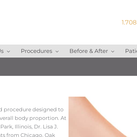
1.708
Us
Procedures
Before & After
Pati
ed procedure designed to
verall body proportion. At
rk, Illinois, Dr. Lisa J.
nts from Chicago, Oak