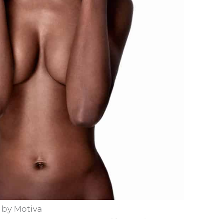
 by Motiva