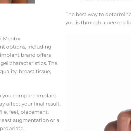
The best way to determine
you is through a personali
nd Mentor
ant options, including
 implant brand offers
d gel characteristics. The
ality, breast tissue,
elp you compare implant
affect your final result.
ile, feel, placement,
breast augmentation or a
propriate.