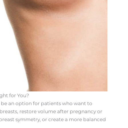
ght for You?
be an option for patients who want to
breasts, restore volume after pregnancy or
breast symmetry, or create a more balanced