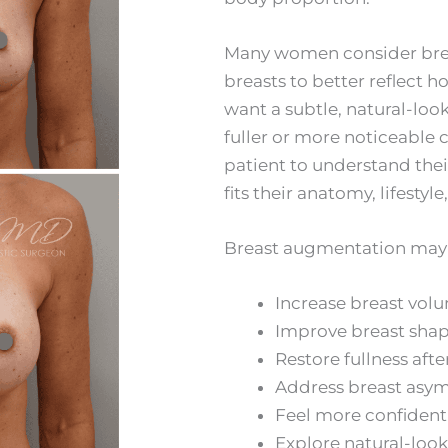
Many women consider brea
breasts to better reflect h
want a subtle, natural-loo
fuller or more noticeable 
patient to understand th
fits their anatomy, lifestyle
Breast augmentation may be
Increase breast vol
Improve breast shap
Restore fullness aft
Address breast asy
Feel more confident 
Explore natural-loo