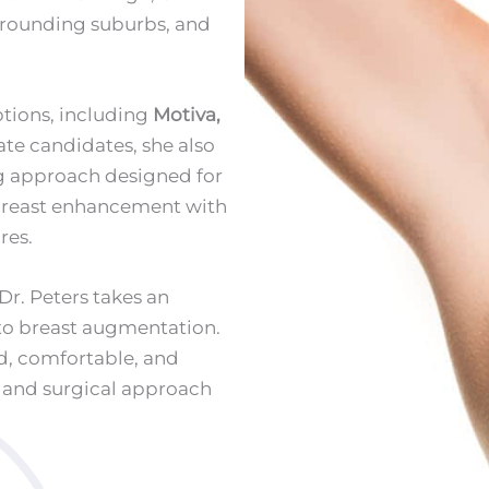
urrounding suburbs, and
ptions, including
Motiva,
ate candidates, she also
ng approach designed for
 breast enhancement with
res.
Dr. Peters takes an
to breast augmentation.
ed, comfortable, and
, and surgical approach