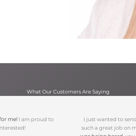
What Our Customers Are Saying
for me!
I am proud to
I just wanted to sen
nterested!
such a great job on my