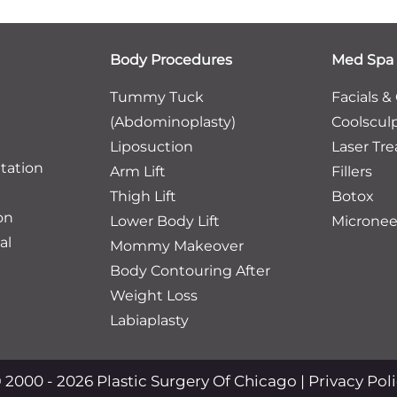
Body Procedures
Med Spa
Tummy Tuck
Facials &
(Abdominoplasty)
Coolscul
Liposuction
Laser Tr
tation
Arm Lift
Fillers
Thigh Lift
Botox
on
Lower Body Lift
Micronee
al
Mommy Makeover
Body Contouring After
Weight Loss
Labiaplasty
 2000 - 2026 Plastic Surgery Of Chicago |
Privacy Pol