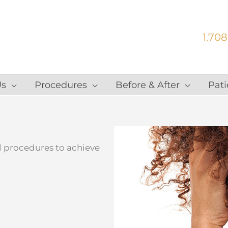
1.708
Us
Procedures
Before & After
Pati
al procedures to achieve