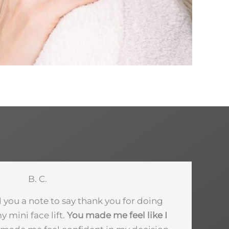
B. C.
d you a note to say thank you for doing
 mini face lift.
You made me feel like I