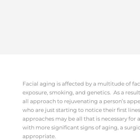
Facial aging is affected by a multitude of fa
exposure, smoking, and genetics. As a result, 
all approach to rejuvenating a person’s app
who are just starting to notice their first lin
approaches may be all that is necessary for a
with more significant signs of aging, a sur
appropriate.