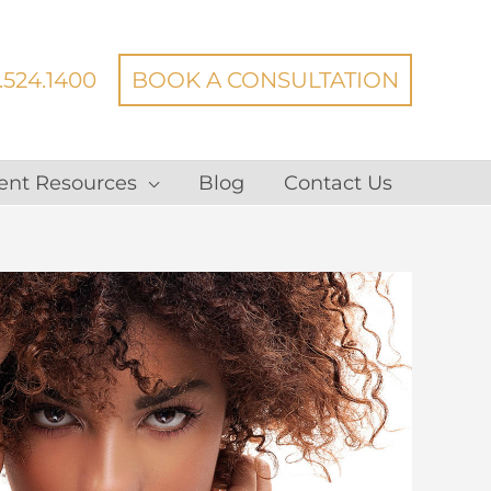
.524.1400
BOOK A CONSULTATION
ent Resources
Blog
Contact Us