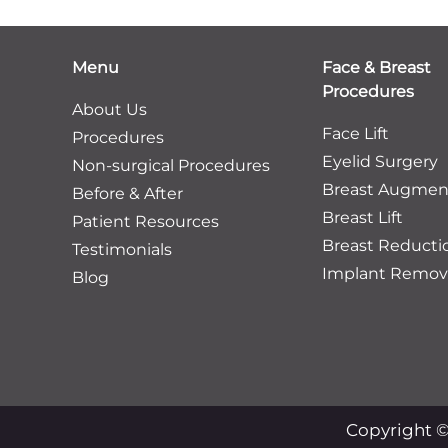
Menu
Face & Breast
Procedures
About Us
Face Lift
Procedures
Eyelid Surgery
Non-surgical Procedures
Breast Augmen
Before & After
Breast Lift
Patient Resources
Breast Reducti
Testimonials
Implant Remov
Blog
Copyright ©