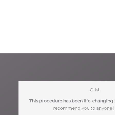
C. M.
This procedure has been life-changing 
recommend you to anyone i