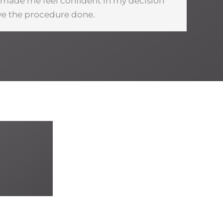
u made me feel confident in my decision
ve the procedure done.