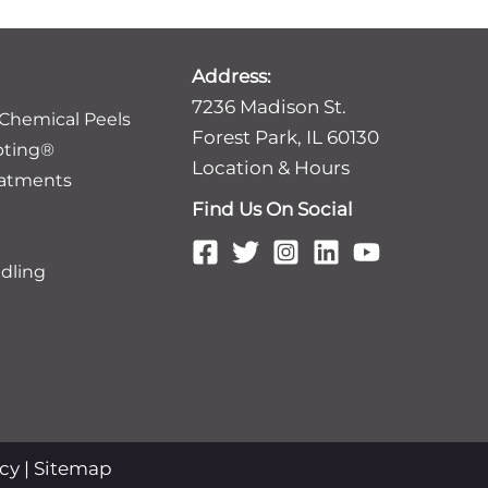
Address:
7236 Madison St.
 Chemical Peels
Forest Park, IL 60130
pting®
Location & Hours
eatments
Find Us On Social
dling
icy
|
Sitemap