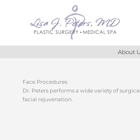
Skip
content
to
content
About 
Face Procedures
Dr. Peters performs a wide variety of surgic
facial rejuvenation.