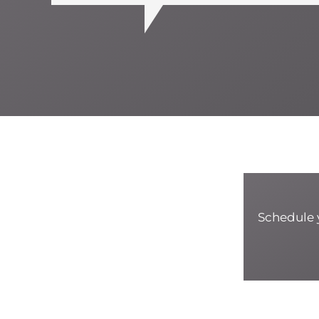
Schedule y