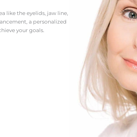
 like the eyelids, jaw line,
enhancement, a personalized
hieve your goals.