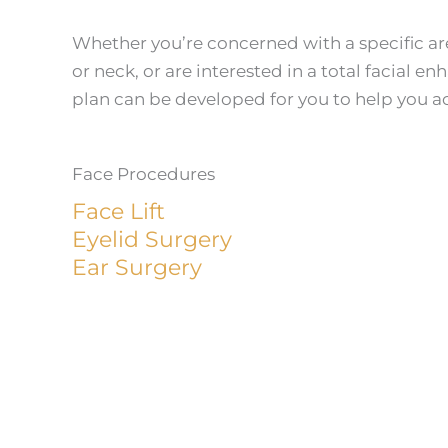
Whether you’re concerned with a specific area
or neck, or are interested in a total facial 
plan can be developed for you to help you ac
Face Procedures
Face Lift
Eyelid Surgery
Ear Surgery