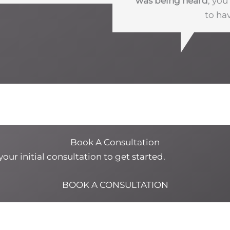
was being heard
, yo
to ha
Book A Consultation
our initial consultation to get started.
BOOK A CONSULTATION