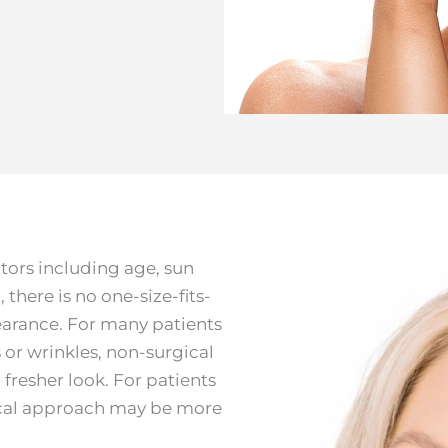
ctors including age, sun
there is no one-size-fits-
earance. For many patients
es or wrinkles, non-surgical
 fresher look. For patients
gical approach may be more