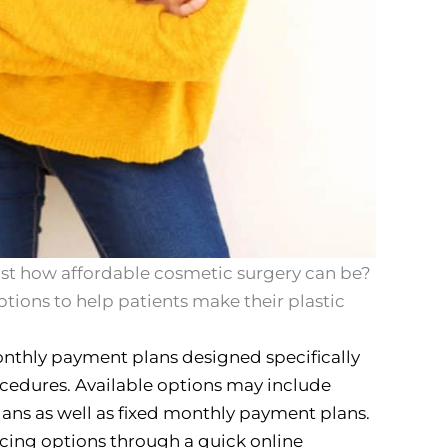
just how affordable cosmetic surgery can be?
ptions to help patients make their plastic
onthly payment plans designed specifically
ocedures. Available options may include
ans as well as fixed monthly payment plans.
ncing options through a quick online