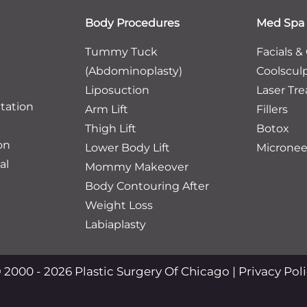
Body Procedures
Med Spa
Tummy Tuck
Facials &
(Abdominoplasty)
Coolscul
Liposuction
Laser Tr
tation
Arm Lift
Fillers
Thigh Lift
Botox
on
Lower Body Lift
Micronee
al
Mommy Makeover
Body Contouring After
Weight Loss
Labiaplasty
 2000 - 2026 Plastic Surgery Of Chicago |
Privacy Pol