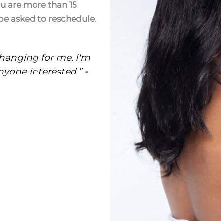
ou are more than 15
be asked to reschedule
.
changing for me. I'm
yone interested.”
-