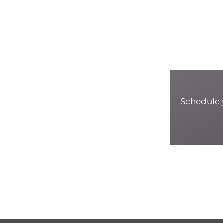
Schedule y