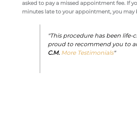
asked to pay a missed appointment fee. If y
minutes late to your appointment, you may 
"This procedure has been life-
proud to recommend you to an
C.M.
More Testimonials
"