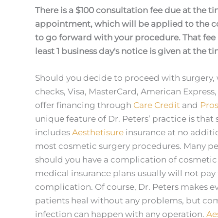
There is a $100 consultation fee due at the t
appointment, which will be applied to the co
to go forward with your procedure. That fee 
least 1 business day's notice is given at the t
Should you decide to proceed with surgery, 
checks, Visa, MasterCard, American Express,
offer financing through
Care Credit
and
Pros
unique feature of Dr. Peters’ practice is that 
includes
Aesthetisure
insurance at no additi
most cosmetic surgery procedures. Many peop
should you have a complication of cosmetic s
medical insurance plans usually will not pay 
complication. Of course, Dr. Peters makes eve
patients heal without any problems, but com
infection can happen with any operation.
Ae