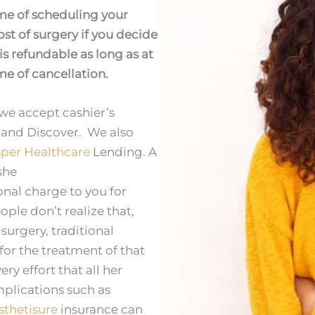
ime of scheduling your
st of surgery if you decide
is refundable as long as at
ime of cancellation.
we accept cashier’s
 and Discover. We also
per Healthcare
Lending. A
she
onal charge to you for
le don’t realize that,
urgery, traditional
for the treatment of that
ry effort that all her
plications such as
sthetisure
insurance can