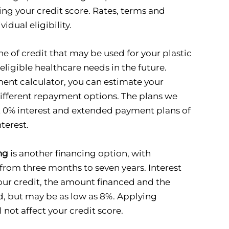
ing your credit score. Rates, terms and
idual eligibility.
ine of credit that may be used for your plastic
eligible healthcare needs in the future.
ent calculator, you can estimate your
fferent repayment options. The plans we
at 0% interest and extended payment plans of
terest.
ng
is another financing option, with
rom three months to seven years. Interest
our credit, the amount financed and the
, but may be as low as 8%. Applying
 not affect your credit score.