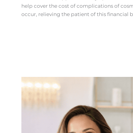
help cover the cost of complications of cosm
occur, relieving the patient of this financial 