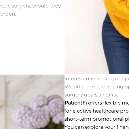
etic surgery, should they
burden.
Interested in finding out 
We offer three financing o
surgery goals a reality.
PatientFi
offers flexible m
for elective healthcare pr
short-term promotional pl
You can explore your fina