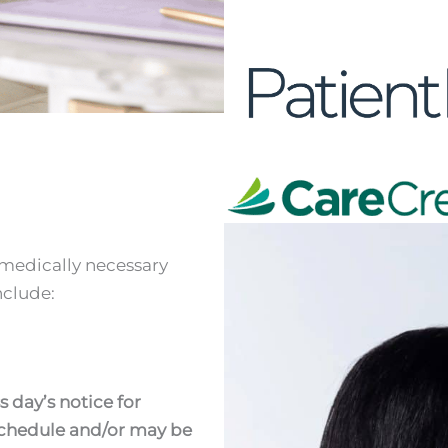
i
 medically necessary
nclude:
s day’s notice for
eschedule and/or may be