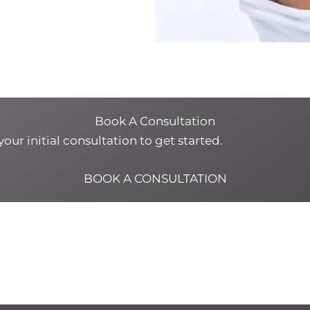
Book A Consultation
our initial consultation to get started.
BOOK A CONSULTATION