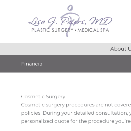
Skip
content
to
content
About 
Financial
Cosmetic Surgery
Cosmetic surgery procedures are not cover
policies. During your detailed consultation, y
personalized quote for the procedure you’re