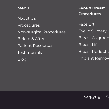
Menu
Face & Breast
Procedures
About Us
Face Lift
Procedures
Eyelid Surgery
Non-surgical Procedures
Breast Augmen
Before & After
Breast Lift
Patient Resources
Breast Reducti
Testimonials
Implant Remov
Blog
Copyright ©