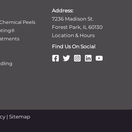
Address:
7236 Madison St.
 Chemical Peels
Forest Park, IL 60130
pting®
Location & Hours
eatments
Find Us On Social
dling
icy
|
Sitemap