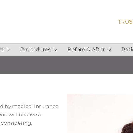
1.708
Us
Procedures
Before & After
Pati
ed by medical insurance
ou will receive a
 considering.