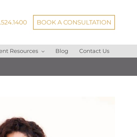
.524.1400
BOOK A CONSULTATION
ent Resources
Blog
Contact Us