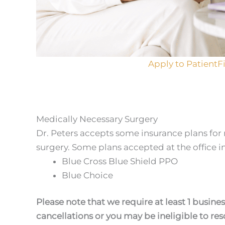
Apply to PatientF
Medically Necessary Surgery
Dr. Peters accepts some insurance plans for
surgery. Some plans accepted at the office i
Blue Cross Blue Shield PPO
Blue Choice
Please note that we require at least 1 busines
cancellations or you may be ineligible to r