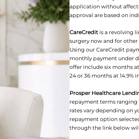
application without affect
approval are based on indiv
CareCredit
is a revolving l
surgery now and for other 
Using our CareCredit paym
monthly payment under di
offer include six months 
24 or 36 months at 14.9% in
Prosper Healthcare Lendi
repayment terms ranging f
rates vary depending on y
repayment option selected
through the link below will