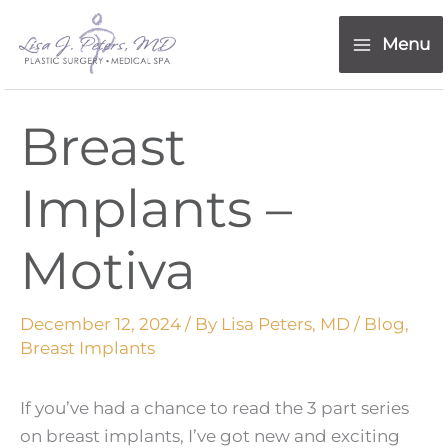
Skip
content
to
Menu
content
Breast
Implants –
Motiva
December 12, 2024
/ By
Lisa Peters, MD
/
Blog
,
Breast Implants
If you’ve had a chance to read the 3 part series
on breast implants, I’ve got new and exciting