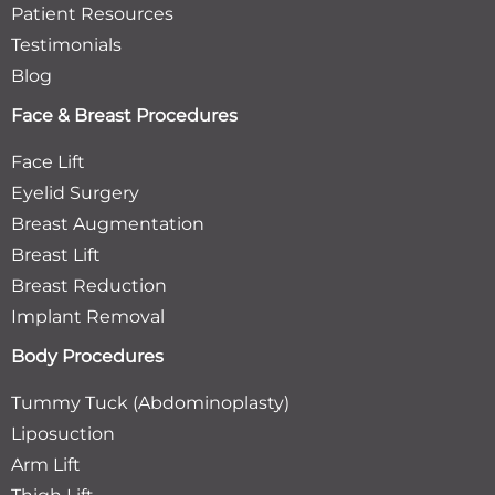
Patient Resources
Testimonials
Blog
Face & Breast Procedures
Face Lift
Eyelid Surgery
Breast Augmentation
Breast Lift
Breast Reduction
Implant Removal
Body Procedures
Tummy Tuck (Abdominoplasty)
Liposuction
Arm Lift