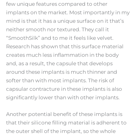
few unique features compared to other
implants on the market. Most importantly in my
mind is that it has a unique surface on it that’s
neither smooth nor textured. They call it
“SmoothSilk” and to me it feels like velvet.
Research has shown that this surface material
creates much less inflammation in the body
and, as a result, the capsule that develops
around these implants is much thinner and
softer than with most implants. The risk of
capsular contracture in these implants is also
significantly lower than with other implants.
Another potential benefit of these implants is
that their silicone filling material is adherent to
the outer shell of the implant, so the whole