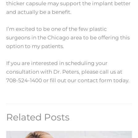
thicker capsule may support the implant better
and actually be a benefit.
I’m excited to be one of the few plastic
surgeons in the Chicago area to be offering this
option to my patients.
If you are interested in scheduling your
consultation with Dr. Peters, please call us at
708-524-1400 or fill out our contact form today.
Related Posts