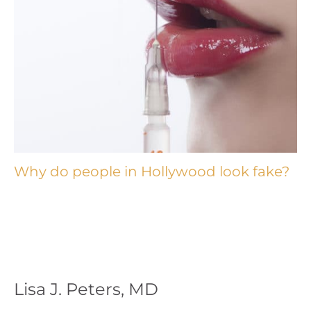
Why do people in Hollywood look fake?
Lisa J. Peters, MD