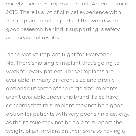
widely used in Europe and South America since
2010. There is a lot of clinical experience with
this implant in other parts of the world with
good research behind it supporting is safety
and beautiful results.
Is the Motiva Implant Right for Everyone?
No. There’s no single implant that’s going to
work for every patient. These implants are
available in many different size and profile
options but some of the large size implants
aren’t available under this brand. I also have
concerns that this implant may not be a good
option for patients with very poor skin elasticity,
as their tissue may not be able to support the
weight of an implant on their own, so having a