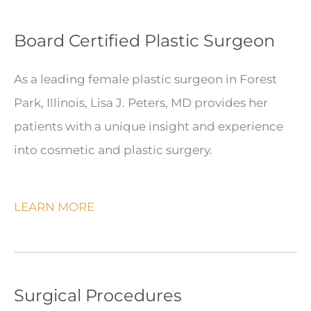
Board Certified Plastic Surgeon
As a leading female plastic surgeon in Forest
Park, Illinois, Lisa J. Peters, MD provides her
patients with a unique insight and experience
into cosmetic and plastic surgery.
LEARN MORE
Surgical Procedures