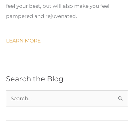
feel your best, but will also make you feel
pampered and rejuvenated.
LEARN MORE
Search the Blog
S
e
a
r