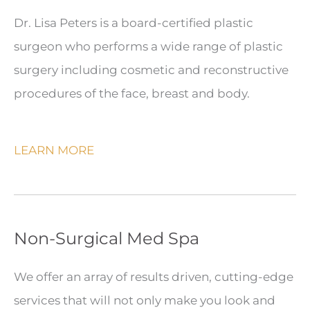
Dr. Lisa Peters is a board-certified plastic
surgeon who performs a wide range of plastic
surgery including cosmetic and reconstructive
procedures of the face, breast and body.
LEARN MORE
Non-Surgical Med Spa
We offer an array of results driven, cutting-edge
services that will not only make you look and