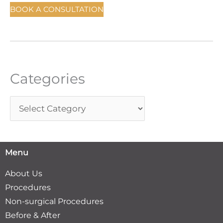
c
BOOK A CONSULTATION
h
f
o
r
Categories
:
Menu
About Us
Procedures
Non-surgical Procedures
Before & After