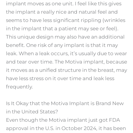
implant moves as one unit. I feel like this gives
the implant a really nice and natural feel and
seems to have less significant rippling (wrinkles
in the implant that a patient may see or feel).
This unique design may also have an additional
benefit. One risk of any implant is that it may
leak. When a leak occurs, it’s usually due to wear
and tear over time. The Motiva implant, because
it moves as a unified structure in the breast, may
have less stress on it over time and leak less
frequently.
Is It Okay that the Motiva Implant is Brand New
in the United States?
Even though the Motiva implant just got FDA
approval in the U.S. in October 2024, it has been