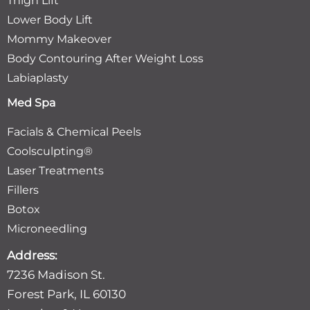
Thigh Lift
Lower Body Lift
Mommy Makeover
Body Contouring After Weight Loss
Labiaplasty
Med Spa
Facials & Chemical Peels
Coolsculpting®
Laser Treatments
Fillers
Botox
Microneedling
Address:
7236 Madison St.
Forest Park, IL 60130