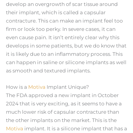
develop an overgrowth of scar tissue around
their implant, which is called a capsular
contracture. This can make an implant feel too
firm or look too perky. In severe cases, it can
even cause pain. It isn’t entirely clear why this
develops in some patients, but we do know that
it is likely due to an inflammatory process. This
can happen in saline or silicone implants as well
as smooth and textured implants.
How is a
Motiva
Implant Unique?
The FDA approved a new implant in October
2024 that is very exciting, as it seems to have a
much lower risk of capsular contracture than
the other implants on the market. This is the
Motiva
implant. It is a silicone implant that has a