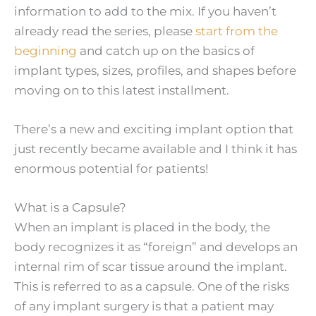
information to add to the mix. If you haven’t
already read the series, please
start from the
beginning
and catch up on the basics of
implant types, sizes, profiles, and shapes before
moving on to this latest installment.
There’s a new and exciting implant option that
just recently became available and I think it has
enormous potential for patients!
What is a Capsule?
When an implant is placed in the body, the
body recognizes it as “foreign” and develops an
internal rim of scar tissue around the implant.
This is referred to as a capsule. One of the risks
of any implant surgery is that a patient may