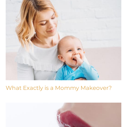
What Exactly is a Mommy Makeover?