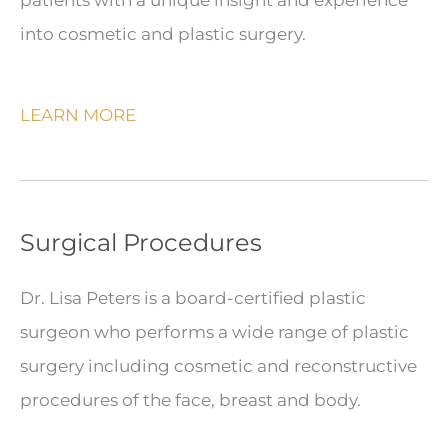
into cosmetic and plastic surgery.
LEARN MORE
Surgical Procedures
Dr. Lisa Peters is a board-certified plastic
surgeon who performs a wide range of plastic
surgery including cosmetic and reconstructive
procedures of the face, breast and body.