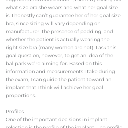
what size bra she wears and what her goal size
is. I honestly can’t guarantee her of her goal size
bra, since sizing will vary depending on
manufacturer, the presence of padding, and
whether the patient is actually wearing the
right size bra (many women are not). I ask this
goal question, however, to get an idea of the
ballpark we’re aiming for. Based on this
information and measurements I take during
the exam, I can guide the patient toward an
implant that I think will achieve her goal
proportions.
Profiles
One of the important decisions in implant
selection is the profile of the implant. The profile