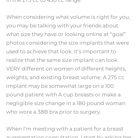
in the 275 cc to 450 cc range.
When considering what volume is right for you,
you may be talking with your friends about
what size they have or looking online at “goal”
photos considering the size implants that were
used to achieve that look. It’s important to
realize that the same size implant can look
VERY different on women of different heights,
weights, and existing breast volume. A 275 cc
implant may be somewhat large on a 100
pound patient with A cup breasts or make a
negligible size change in a 180 pound woman
who wore a 38B bra prior to surgery.
When I’m meeting with a patient for a breast
augmentation consultation, I start by asking her