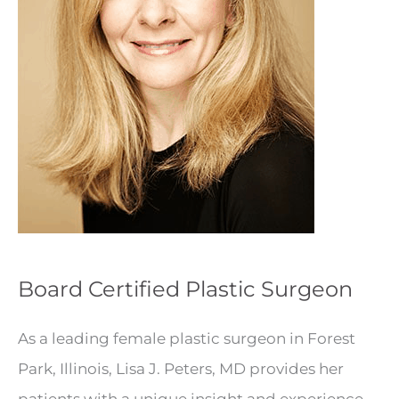
Board Certified Plastic Surgeon
As a leading female plastic surgeon in Forest
Park, Illinois, Lisa J. Peters, MD provides her
patients with a unique insight and experience