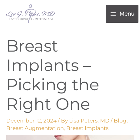
Skip
content
to
Menu
content
Breast
Implants –
Picking the
Right One
December 12, 2024
/ By
Lisa Peters, MD
/
Blog
,
Breast Augmentation
,
Breast Implants