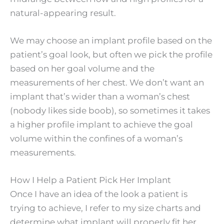
natural-appearing result.
We may choose an implant profile based on the
patient’s goal look, but often we pick the profile
based on her goal volume and the
measurements of her chest. We don’t want an
implant that’s wider than a woman’s chest
(nobody likes side boob), so sometimes it takes
a higher profile implant to achieve the goal
volume within the confines of a woman’s
measurements.
How I Help a Patient Pick Her Implant
Once I have an idea of the look a patient is
trying to achieve, I refer to my size charts and
determine what implant will properly fit her