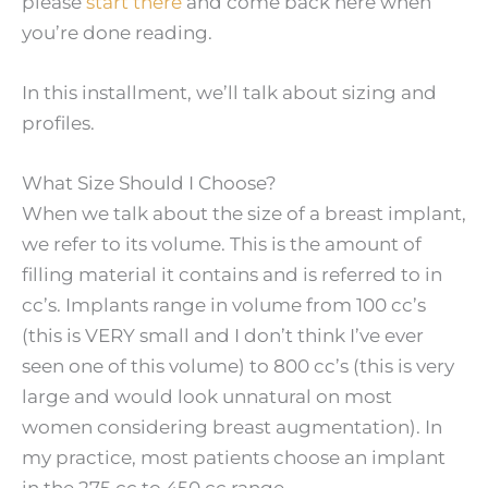
please
start there
and come back here when
you’re done reading.
In this installment, we’ll talk about sizing and
profiles.
What Size Should I Choose?
When we talk about the size of a breast implant,
we refer to its volume. This is the amount of
filling material it contains and is referred to in
cc’s. Implants range in volume from 100 cc’s
(this is VERY small and I don’t think I’ve ever
seen one of this volume) to 800 cc’s (this is very
large and would look unnatural on most
women considering breast augmentation). In
my practice, most patients choose an implant