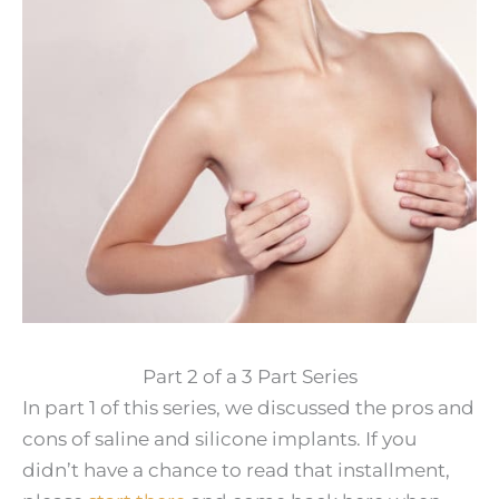
Part 2 of a 3 Part Series
In part 1 of this series, we discussed the pros and
cons of saline and silicone implants. If you
didn’t have a chance to read that installment,