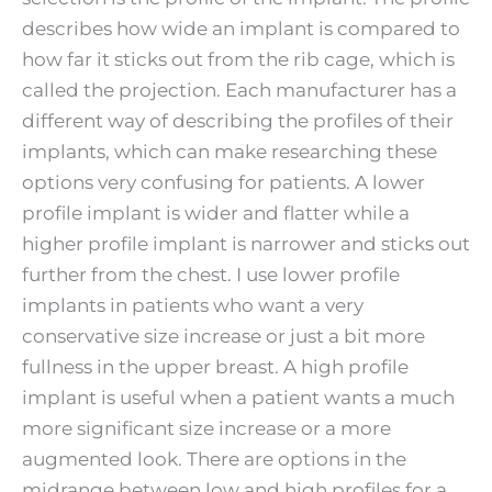
describes how wide an implant is compared to
how far it sticks out from the rib cage, which is
called the projection. Each manufacturer has a
different way of describing the profiles of their
implants, which can make researching these
options very confusing for patients. A lower
profile implant is wider and flatter while a
higher profile implant is narrower and sticks out
further from the chest. I use lower profile
implants in patients who want a very
conservative size increase or just a bit more
fullness in the upper breast. A high profile
implant is useful when a patient wants a much
more significant size increase or a more
augmented look. There are options in the
midrange between low and high profiles for a