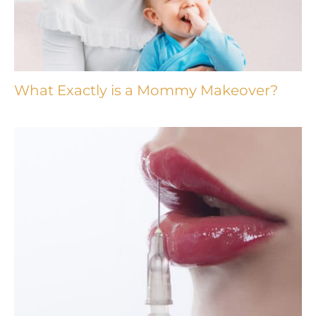
What Exactly is a Mommy Makeover?