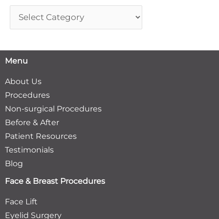
Menu
About Us
Procedures
Non-surgical Procedures
Before & After
Patient Resources
Testimonials
Blog
Face & Breast Procedures
Face Lift
Eyelid Surgery