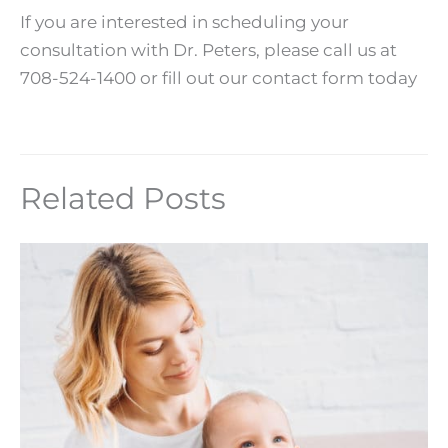
If you are interested in scheduling your
consultation with Dr. Peters, please call us at
708-524-1400 or fill out our contact form today
Related Posts