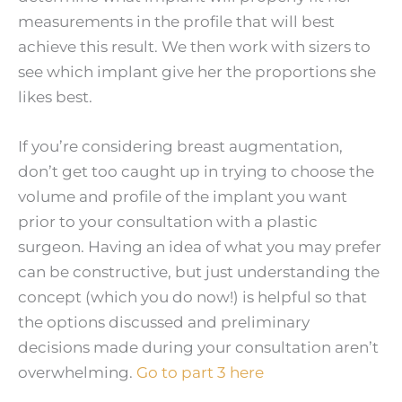
measurements in the profile that will best
achieve this result. We then work with sizers to
see which implant give her the proportions she
likes best.
If you’re considering breast augmentation,
don’t get too caught up in trying to choose the
volume and profile of the implant you want
prior to your consultation with a plastic
surgeon. Having an idea of what you may prefer
can be constructive, but just understanding the
concept (which you do now!) is helpful so that
the options discussed and preliminary
decisions made during your consultation aren’t
overwhelming.
Go to part 3 here