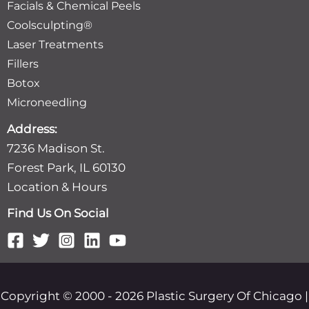
Facials & Chemical Peels
Coolsculpting®
Laser Treatments
Fillers
Botox
Microneedling
Address:
7236 Madison St.
Forest Park, IL 60130
Location & Hours
Find Us On Social
Copyright © 2000 - 2026 Plastic Surgery Of Chicago |