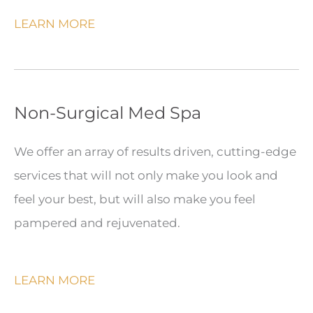
LEARN MORE
Non-Surgical Med Spa
We offer an array of results driven, cutting-edge
services that will not only make you look and
feel your best, but will also make you feel
pampered and rejuvenated.
LEARN MORE