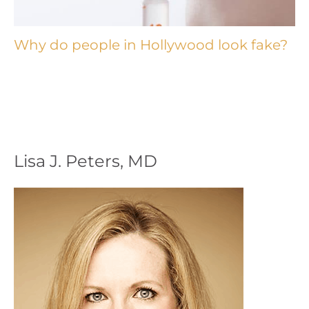
Why do people in Hollywood look fake?
Lisa J. Peters, MD