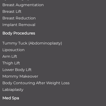
Breast Augmentation
Breast Lift
Breast Reduction
Implant Removal
Body Procedures
Tummy Tuck (Abdominoplasty)
Liposuction
Arm Lift
Thigh Lift
Lower Body Lift
Mommy Makeover
Body Contouring After Weight Loss
Labiaplasty
Med Spa