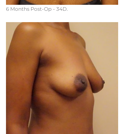
6 Months Post-Op - 34D.