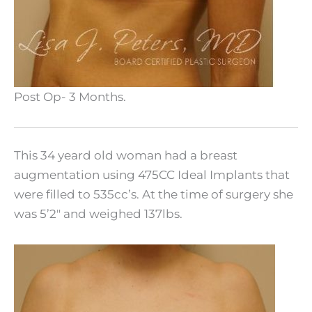
Post Op- 3 Months.
This 34 yeard old woman had a breast
augmentation using 475CC Ideal Implants that
were filled to 535cc’s. At the time of surgery she
was 5’2″ and weighed 137lbs.