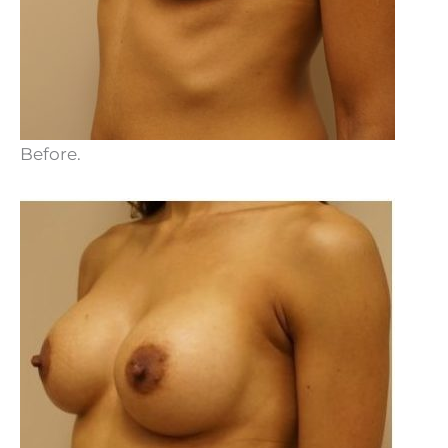
Before.