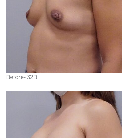
Before- 32B