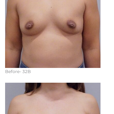
Before- 32B