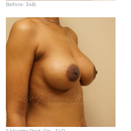
Before- 34B.
6 Months Post-Op - 34D.