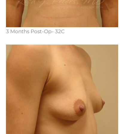
3 Months Post-Op- 32C