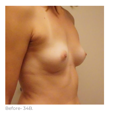
Before- 34B.