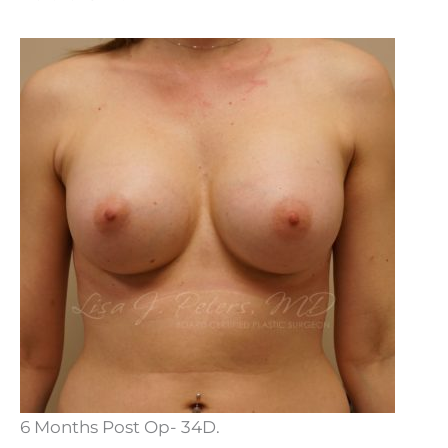
6 Months Post Op- 34D.