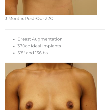
3 Months Post-Op- 32C
Breast Augmentation
370cc Ideal Implants
5’8″ and 136lbs