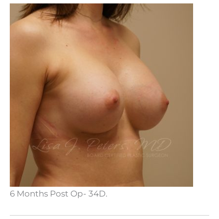
6 Months Post Op- 34D.