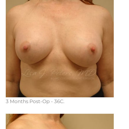
3 Months Post-Op - 36C.