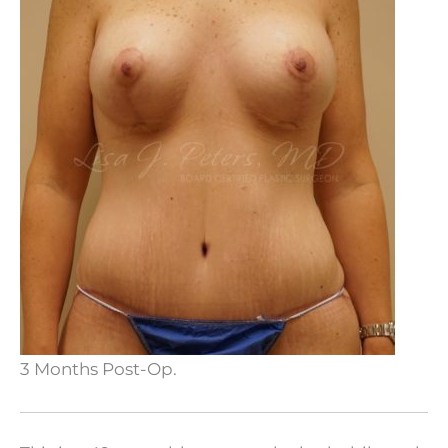
3 Months Post-Op.