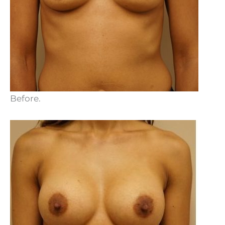
Before.