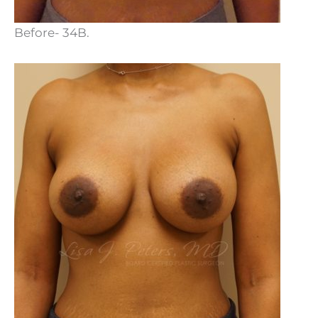
Before- 34B.