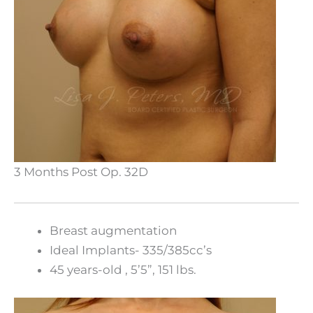
3 Months Post Op. 32D
Breast augmentation
Ideal Implants- 335/385cc’s
45 years-old , 5’5”, 151 lbs.