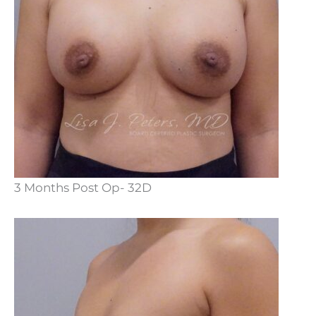
3 Months Post Op- 32D