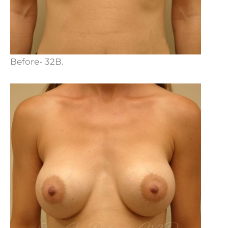
Before- 32B.