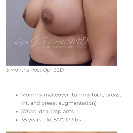
3 Months Post Op- 32D
Mommy makeover (tummy tuck, breast
lift, and breast augmentation)
370cc Ideal implants
35 years-old, 5’7”, 179lbs