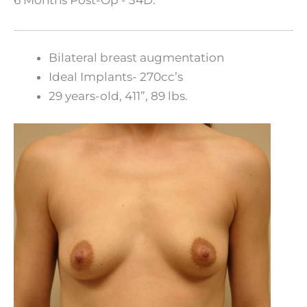
Bilateral breast augmentation
Ideal Implants- 270cc’s
29 years-old, 411”, 89 lbs.