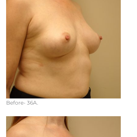
Before- 36A.