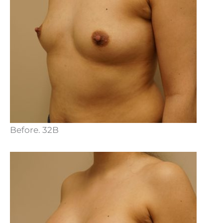
Before. 32B