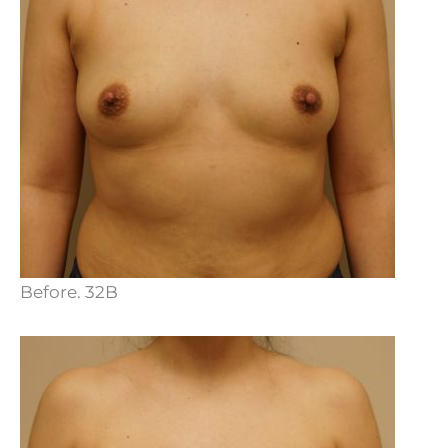
Before. 32B