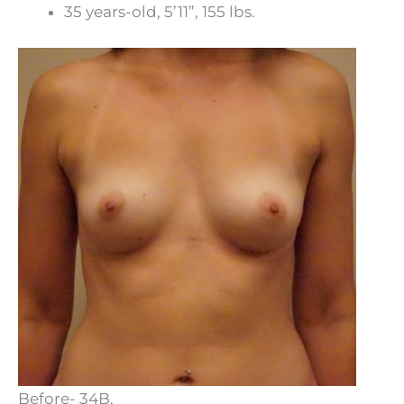
35 years-old, 5’11”, 155 lbs.
Before- 34B.