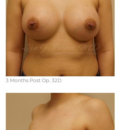
3 Months Post Op. 32D