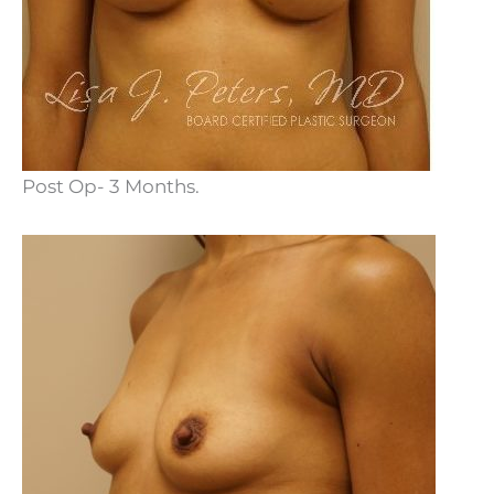
Post Op- 3 Months.