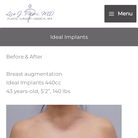
Skip
content
to
Menu
content
Ideal Implants
Before & After
Breast augmentation
Ideal Implants 440cc
43 years-old, 5’2”, 140 lbs