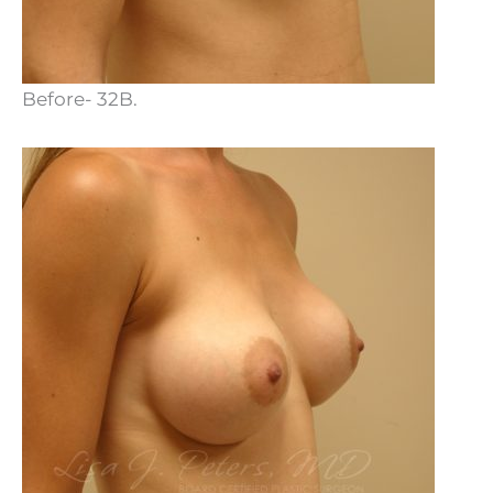
Before- 32B.