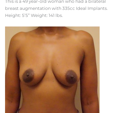
This is a 49 year-old woman who had a bilateral
breast augmentation with 335cc Ideal Implants.
Height: 5’5” Weight: 141 lbs.