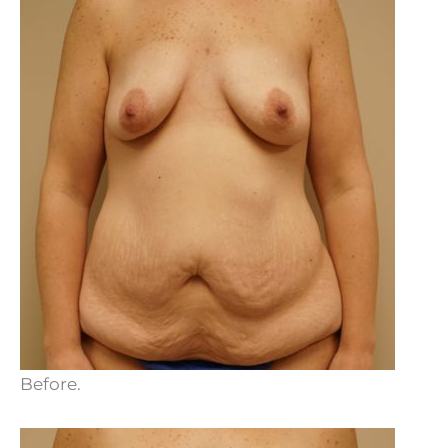
Before.