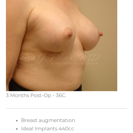
3 Months Post-Op - 36C.
Breast augmentation
Ideal Implants 440cc