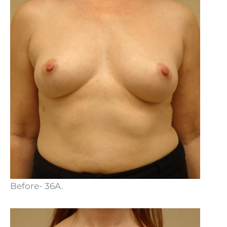
Before- 36A.