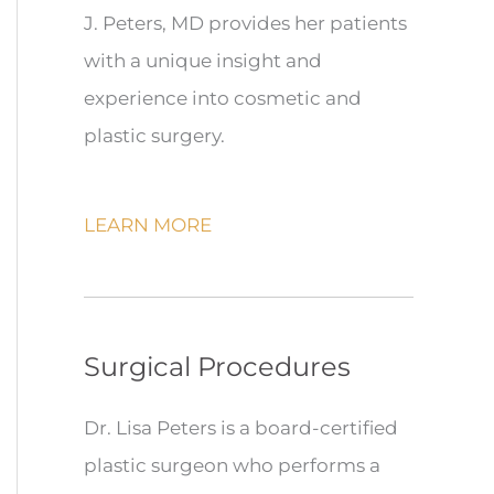
J. Peters, MD provides her patients
with a unique insight and
experience into cosmetic and
plastic surgery.
LEARN MORE
Surgical Procedures
Dr. Lisa Peters is a board-certified
plastic surgeon who performs a