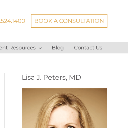
.524.1400
BOOK A CONSULTATION
ent Resources
Blog
Contact Us
Lisa J. Peters, MD