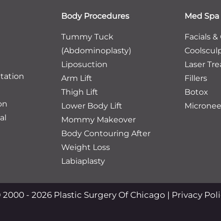
Body Procedures
Med Spa
Tummy Tuck
Facials &
(Abdominoplasty)
Coolscul
Liposuction
Laser Tr
tation
Arm Lift
Fillers
Thigh Lift
Botox
on
Lower Body Lift
Micronee
al
Mommy Makeover
Body Contouring After
Weight Loss
Labiaplasty
 2000 - 2026 Plastic Surgery Of Chicago |
Privacy Pol