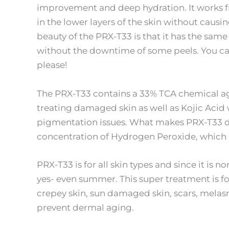
improvement and deep hydration. It works fr
in the lower layers of the skin without causi
beauty of the PRX-T33 is that it has the same
without the downtime of some peels. You can
please!
The PRX-T33 contains a 33% TCA chemical ag
treating damaged skin as well as Kojic Acid w
pigmentation issues. What makes PRX-T33 dif
concentration of Hydrogen Peroxide, which 
PRX-T33 is for all skin types and since it is 
yes- even summer. This super treatment is f
crepey skin, sun damaged skin, scars, melasma
prevent dermal aging.