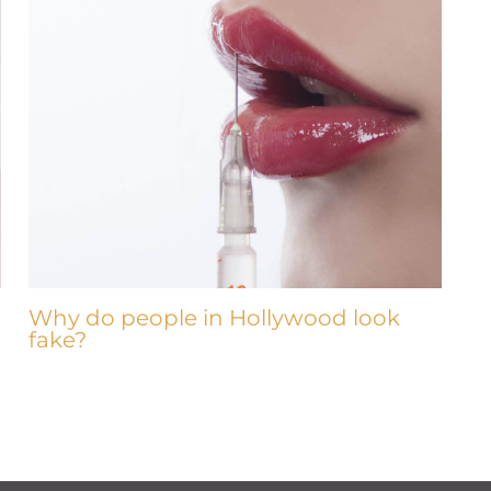
Why do people in Hollywood look
fake?