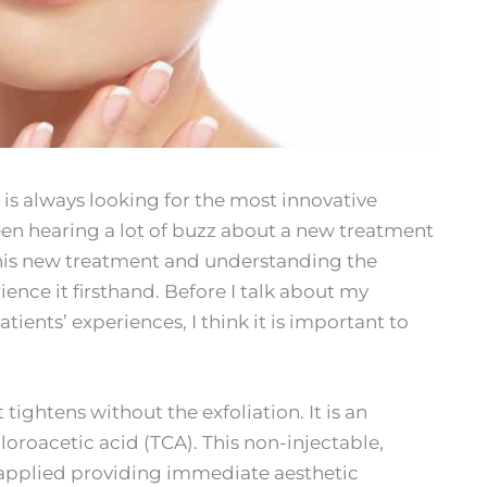
is always looking for the most innovative
een hearing a lot of buzz about a new treatment
this new treatment and understanding the
ience it firsthand. Before I talk about my
ients’ experiences, I think it is important to
 tightens without the exfoliation. It is an
loroacetic acid (TCA). This non-injectable,
s applied providing immediate aesthetic