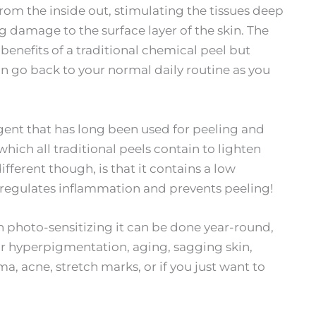
om the inside out, stimulating the tissues deep
ng damage to the surface layer of the skin. The
 benefits of a traditional chemical peel but
 go back to your normal daily routine as you
ent that has long been used for peeling and
hich all traditional peels contain to lighten
ferent though, is that it contains a low
regulates inflammation and prevents peeling!
non photo-sensitizing it can be done year-round,
or hyperpigmentation, aging, sagging skin,
, acne, stretch marks, or if you just want to