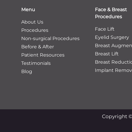
Menu
Face & Breast
Procedures
About Us
Face Lift
Procedures
Eyelid Surgery
Non-surgical Procedures
Breast Augmen
Before & After
Breast Lift
Patient Resources
Breast Reducti
Testimonials
Implant Remov
Blog
Copyright ©