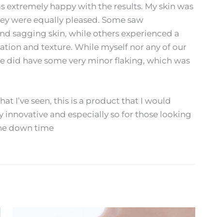
s extremely happy with the results. My skin was
they were equally pleased. Some saw
and sagging skin, while others experienced a
tion and texture. While myself nor any of our
ge did have some very minor flaking, which was
hat I’ve seen, this is a product that I would
y innovative and especially so for those looking
the down time