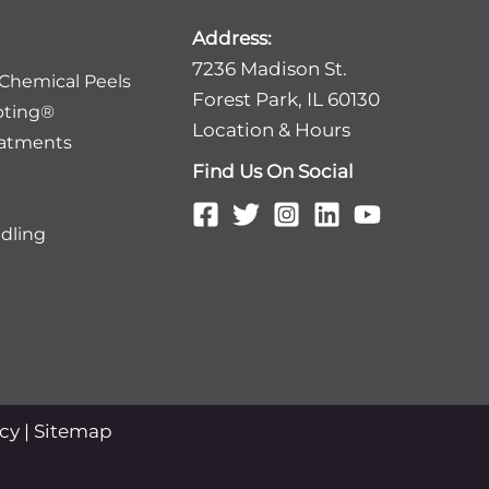
Address:
7236 Madison St.
 Chemical Peels
Forest Park, IL 60130
pting®
Location & Hours
eatments
Find Us On Social
dling
icy
|
Sitemap