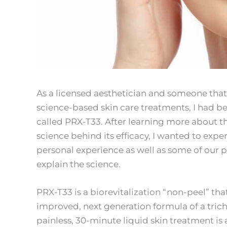
As a licensed aesthetician and someone that 
science-based skin care treatments, I had b
called PRX-T33. After learning more about 
science behind its efficacy, I wanted to exper
personal experience as well as some of our pat
explain the science.
PRX-T33 is a biorevitalization “non-peel” that
improved, next generation formula of a trich
painless, 30-minute liquid skin treatment i