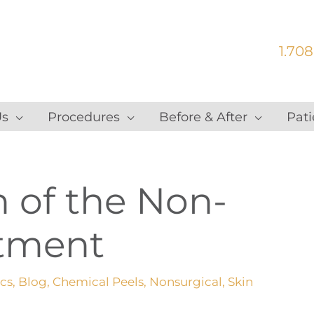
1.708
Us
Procedures
Before & After
Pati
n of the Non-
atment
ics
,
Blog
,
Chemical Peels
,
Nonsurgical
,
Skin