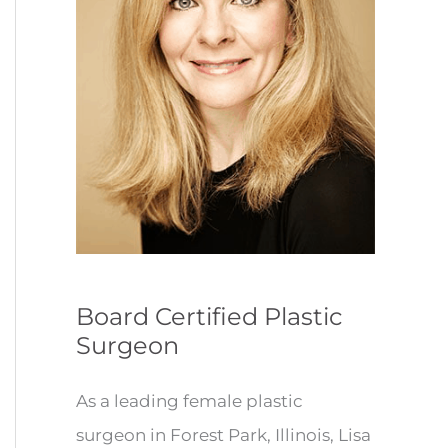
Board Certified Plastic
Surgeon
As a leading female plastic
surgeon in Forest Park, Illinois, Lisa