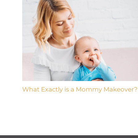
What Exactly is a Mommy Makeover?