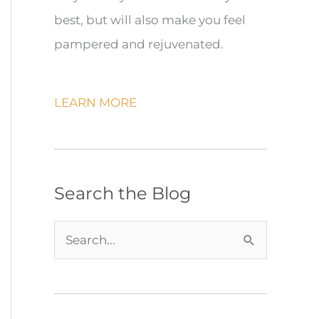
best, but will also make you feel
pampered and rejuvenated.
LEARN MORE
Search the Blog
S
e
a
r