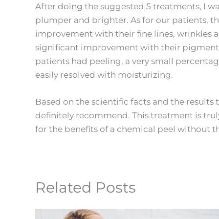
After doing the suggested 5 treatments, I wa
plumper and brighter. As for our patients, 
improvement with their fine lines, wrinkles 
significant improvement with their pigmenta
patients had peeling, a very small percenta
easily resolved with moisturizing.
Based on the scientific facts and the results t
definitely recommend. This treatment is trul
for the benefits of a chemical peel without 
Related Posts