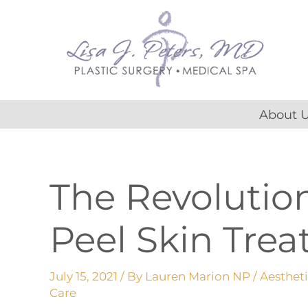
Skip
content
to
content
About 
The Revolutio
Peel Skin Tre
July 15, 2021
/ By
Lauren Marion NP
/
Aesthet
Care