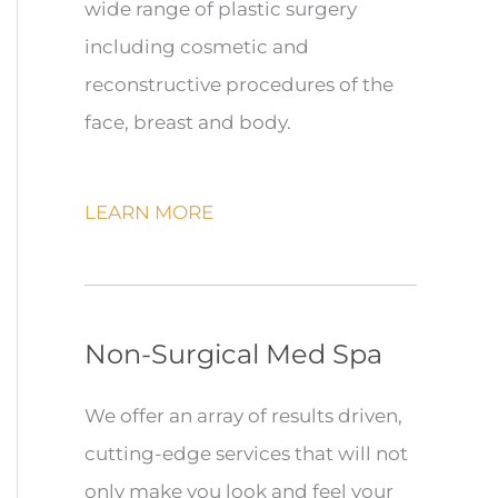
wide range of plastic surgery
including cosmetic and
reconstructive procedures of the
face, breast and body.
LEARN MORE
Non-Surgical Med Spa
We offer an array of results driven,
cutting-edge services that will not
only make you look and feel your