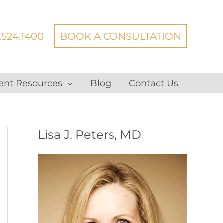
.524.1400
BOOK A CONSULTATION
ent Resources
Blog
Contact Us
Lisa J. Peters, MD