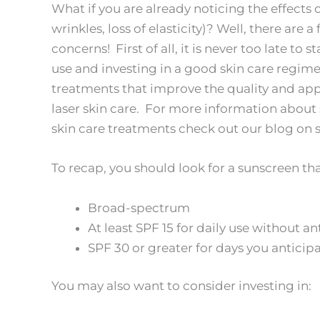
What if you are already noticing the effects o
wrinkles, loss of elasticity)? Well, there are
concerns! First of all, it is never too late to
use and investing in a good skin care regim
treatments that improve the quality and app
laser skin care. For more information about 
skin care treatments check out our blog on 
To recap, you should look for a sunscreen that
Broad-spectrum
At least SPF 15 for daily use without a
SPF 30 or greater for days you antici
You may also want to consider investing in: