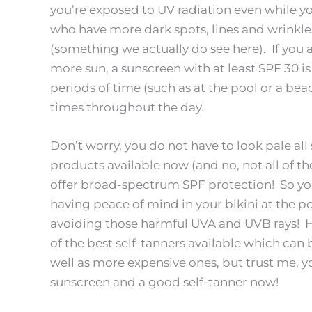
you’re exposed to UV radiation even while yo
who have more dark spots, lines and wrinkles 
(something we actually do see here). If you 
more sun, a sunscreen with at least SPF 30 i
periods of time (such as at the pool or a be
times throughout the day.
Don’t worry, you do not have to look pale al
products available now (and no, not all of 
offer broad-spectrum SPF protection! So you 
having peace of mind in your bikini at the 
avoiding those harmful UVA and UVB rays! Ha
of the best self-tanners available which can
well as more expensive ones, but trust me, you
sunscreen and a good self-tanner now!