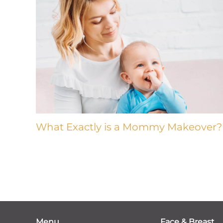
What Exactly is a Mommy Makeover?
Menu
Face & Breast