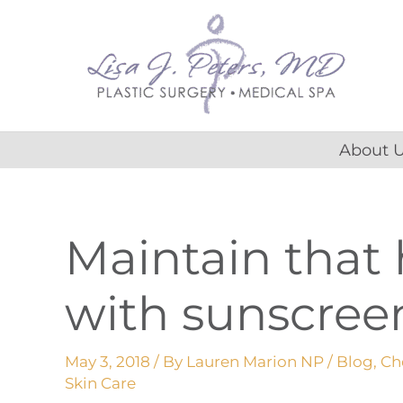
Skip
content
to
content
About 
Maintain that
with sunscree
May 3, 2018
/ By
Lauren Marion NP
/
Blog
,
Ch
Skin Care