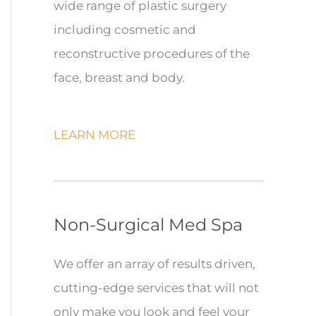
wide range of plastic surgery
including cosmetic and
reconstructive procedures of the
face, breast and body.
LEARN MORE
Non-Surgical Med Spa
We offer an array of results driven,
cutting-edge services that will not
only make you look and feel your