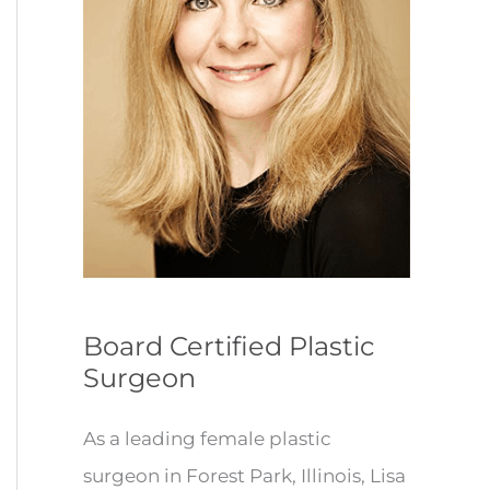
Board Certified Plastic
Surgeon
As a leading female plastic
surgeon in Forest Park, Illinois, Lisa