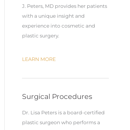
J. Peters, MD provides her patients
with a unique insight and
experience into cosmetic and
plastic surgery.
LEARN MORE
Surgical Procedures
Dr. Lisa Peters is a board-certified
plastic surgeon who performs a