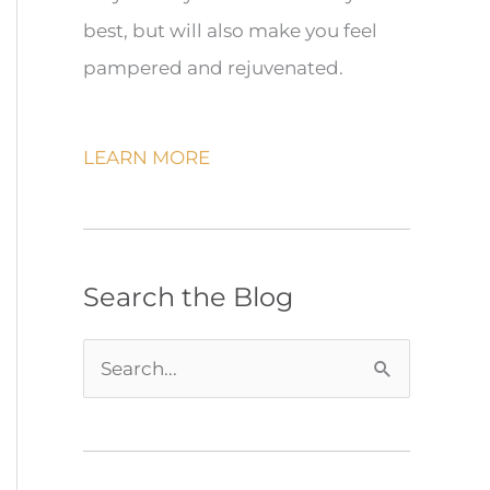
best, but will also make you feel
pampered and rejuvenated.
LEARN MORE
Search the Blog
S
e
a
r