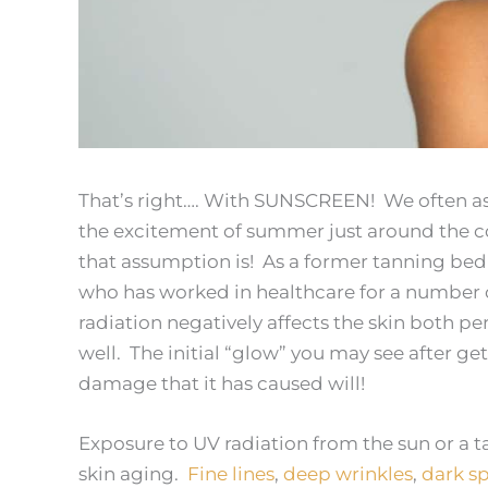
That’s right…. With SUNSCREEN! We often ass
the excitement of summer just around the co
that assumption is! As a former tanning be
who has worked in healthcare for a number of
radiation negatively affects the skin both per
well. The initial “glow” you may see after get
damage that it has caused will!
Exposure to UV radiation from the sun or a 
skin aging.
Fine lines
,
deep wrinkles
,
dark sp