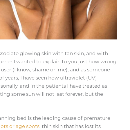
ociate glowing skin with tan skin, and with
rner I wanted to explain to you just how wrong
d user (I know, shame on me), and as someone
 years, I have seen how ultraviolet (UV)
sonally, and in the patients I have treated as
ting some sun will not last forever, but the
tanning bed is the leading cause of premature
ots or age spots
, thin skin that has lost its