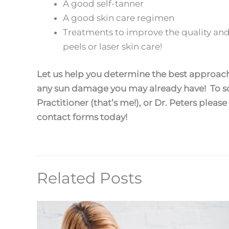
A good self-tanner
A good skin care regimen
Treatments to improve the quality and
peels or laser skin care!
Let us help you determine the best approach
any sun damage you may already have! To sc
Practitioner (that’s me!), or Dr. Peters please
contact forms today!
Related Posts