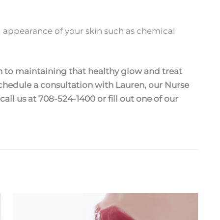
 appearance of your skin such as chemical
 to maintaining that healthy glow and treat
hedule a consultation with Lauren, our Nurse
 call us at 708-524-1400 or fill out one of our