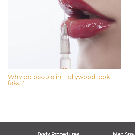
Why do people in Hollywood look
fake?
Body Procedures
Med Spa