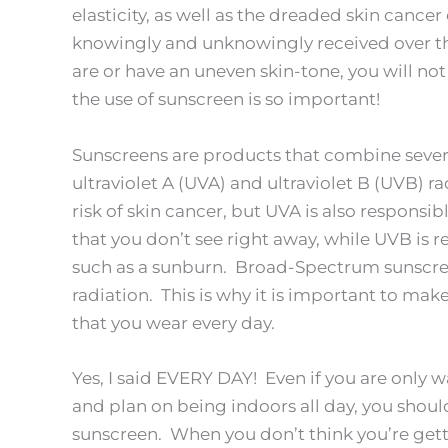
elasticity, as well as the dreaded skin cance
knowingly and unknowingly received over th
are or have an uneven skin-tone, you will not
the use of sunscreen is so important!
Sunscreens are products that combine severa
ultraviolet A (UVA) and ultraviolet B (UVB) 
risk of skin cancer, but UVA is also respons
that you don’t see right away, while UVB is
such as a sunburn. Broad-Spectrum sunscre
radiation. This is why it is important to ma
that you wear every day.
Yes, I said EVERY DAY! Even if you are only w
and plan on being indoors all day, you should
sunscreen. When you don’t think you’re getti