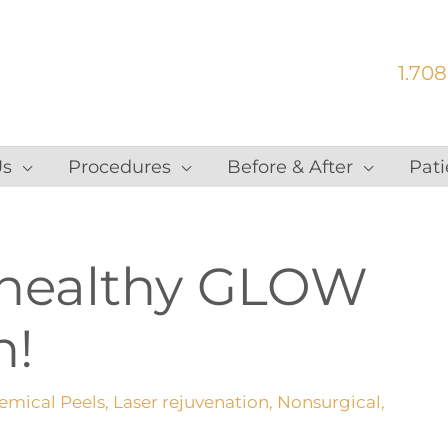
1.708
Us
Procedures
Before & After
Pati
 healthy GLOW
n!
emical Peels
,
Laser rejuvenation
,
Nonsurgical
,