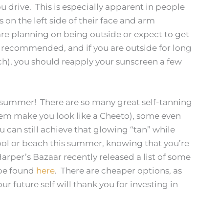
u drive. This is especially apparent in people
on the left side of their face and arm
are planning on being outside or expect to get
s recommended, and if you are outside for long
ach), you should reapply your sunscreen a few
l summer! There are so many great self-tanning
them make you look like a Cheeto), some even
can still achieve that glowing “tan” while
pool or beach this summer, knowing that you’re
rper’s Bazaar recently released a list of some
 be found
here
. There are cheaper options, as
r future self will thank you for investing in