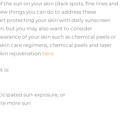
f the sun on your skin (dark spots, fine lines and
 a few things you can do to address these
 start protecting your skin with daily sunscreen
en, but you may also want to consider
earance of your skin such as chemical peels or
skin care regimens, chemical peels and laser
skin rejuvenation
here
.
 is:
nticipated sun-exposure, or
pate more sun