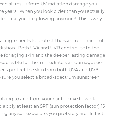
r can all result from UV radiation damage you
e years. When you look older than you actually
 feel like you are glowing anymore! This is why
l ingredients to protect the skin from harmful
radiation. Both UVA and UVB contribute to the
ible for aging skin and the deeper lasting damage
 responsible for the immediate skin damage seen
ens protect the skin from both UVA and UVB
ke sure you select a broad-spectrum sunscreen
alking to and from your car to drive to work
 apply at least an SPF (sun protection factor) 15
ng any sun exposure, you probably are! In fact,