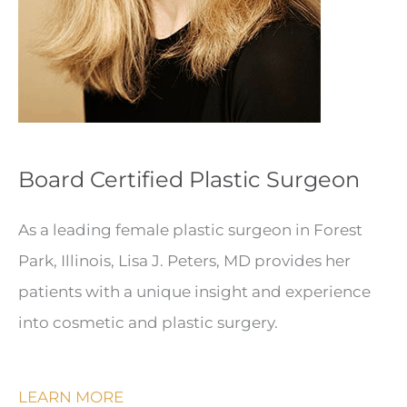
Board Certified Plastic Surgeon
As a leading female plastic surgeon in Forest
Park, Illinois, Lisa J. Peters, MD provides her
patients with a unique insight and experience
into cosmetic and plastic surgery.
LEARN MORE