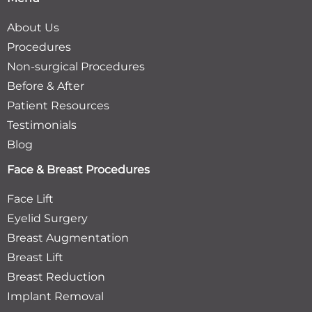
About Us
Procedures
Non-surgical Procedures
Before & After
Patient Resources
Testimonials
Blog
Face & Breast Procedures
Face Lift
Eyelid Surgery
Breast Augmentation
Breast Lift
Breast Reduction
Implant Removal