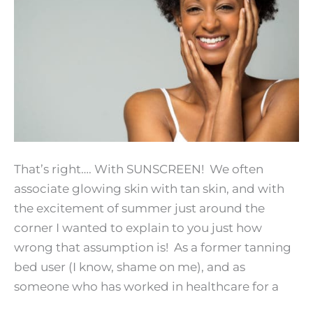
That’s right…. With SUNSCREEN! We often
associate glowing skin with tan skin, and with
the excitement of summer just around the
corner I wanted to explain to you just how
wrong that assumption is! As a former tanning
bed user (I know, shame on me), and as
someone who has worked in healthcare for a