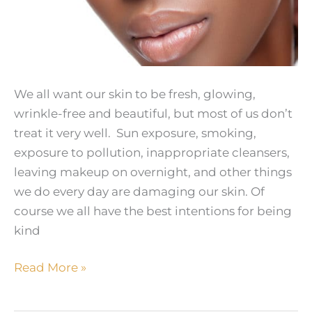
We all want our skin to be fresh, glowing,
wrinkle-free and beautiful, but most of us don’t
treat it very well. Sun exposure, smoking,
exposure to pollution, inappropriate cleansers,
leaving makeup on overnight, and other things
we do every day are damaging our skin. Of
course we all have the best intentions for being
kind
Healthy
Read More »
Skin
–