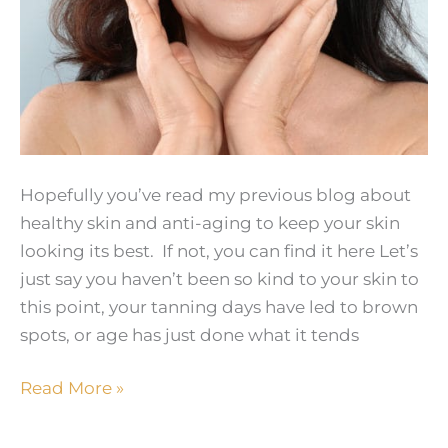
Hopefully you’ve read my previous blog about
healthy skin and anti-aging to keep your skin
looking its best. If not, you can find it here Let’s
just say you haven’t been so kind to your skin to
this point, your tanning days have led to brown
spots, or age has just done what it tends
Skin
Read More »
Rejuvenation
–