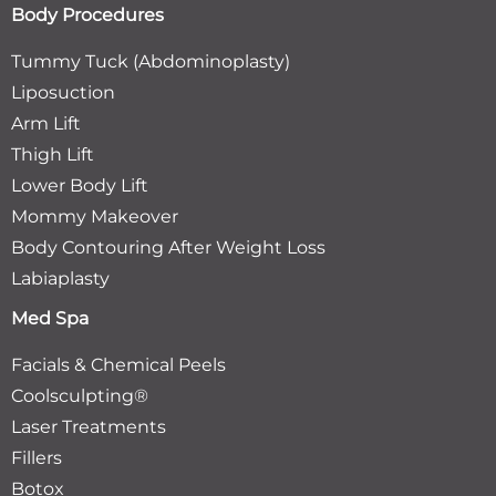
Body Procedures
Tummy Tuck (Abdominoplasty)
Liposuction
Arm Lift
Thigh Lift
Lower Body Lift
Mommy Makeover
Body Contouring After Weight Loss
Labiaplasty
Med Spa
Facials & Chemical Peels
Coolsculpting®
Laser Treatments
Fillers
Botox