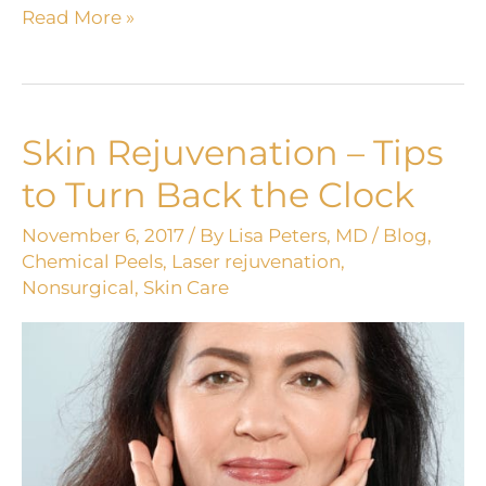
Maintain
Read More »
that
healthy
GLOW
with
Skin Rejuvenation – Tips
sunscreen!
to Turn Back the Clock
November 6, 2017
/ By
Lisa Peters, MD
/
Blog
,
Chemical Peels
,
Laser rejuvenation
,
Nonsurgical
,
Skin Care