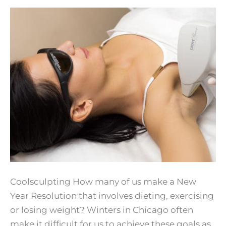
Coolsculpting How many of us make a New
Year Resolution that involves dieting, exercising
or losing weight? Winters in Chicago often
make it difficult for us to achieve these goals as