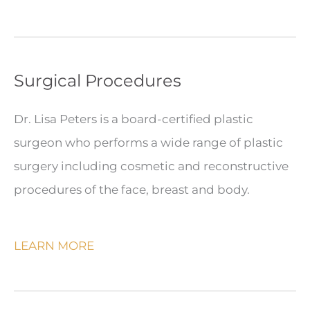
Surgical Procedures
Dr. Lisa Peters is a board-certified plastic
surgeon who performs a wide range of plastic
surgery including cosmetic and reconstructive
procedures of the face, breast and body.
LEARN MORE