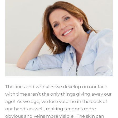
The lines and wrinkles we develop on our face
with time aren’t the only things giving away our
age! As we age, we lose volume in the back of
our hands as well, making tendons more
obvious and veins more visible. The skin can