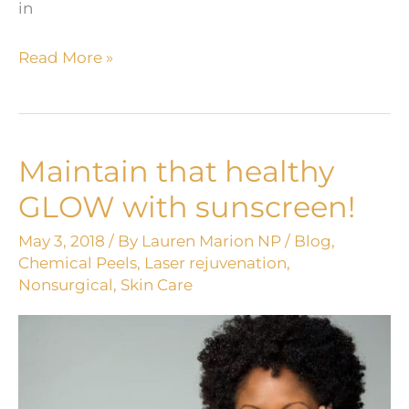
in
Clean
Read More »
Up
Your
Summer
Sun-
Maintain that healthy
Damaged
GLOW with sunscreen!
Skin!
May 3, 2018
/ By
Lauren Marion NP
/
Blog
,
Chemical Peels
,
Laser rejuvenation
,
Nonsurgical
,
Skin Care