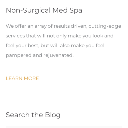
Non-Surgical Med Spa
We offer an array of results driven, cutting-edge
services that will not only make you look and
feel your best, but will also make you feel
pampered and rejuvenated.
LEARN MORE
Search the Blog