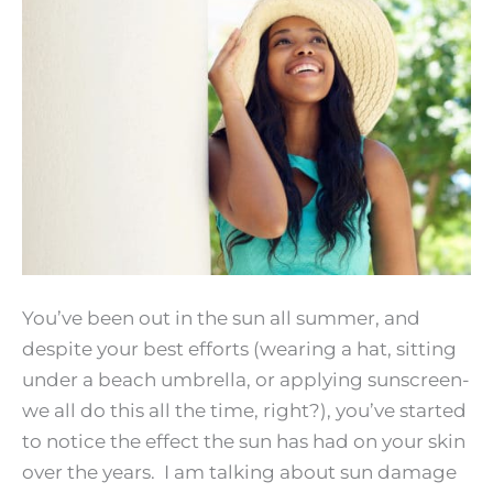
Your
Best
Next
Summer!
You’ve been out in the sun all summer, and
despite your best efforts (wearing a hat, sitting
under a beach umbrella, or applying sunscreen-
we all do this all the time, right?), you’ve started
to notice the effect the sun has had on your skin
over the years. I am talking about sun damage