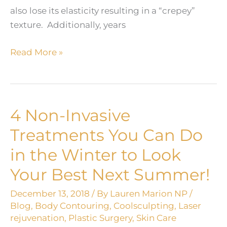
also lose its elasticity resulting in a “crepey”
texture. Additionally, years
Turning
Read More »
Back
the
Hands
of
4 Non-Invasive
Time!
Treatments You Can Do
in the Winter to Look
Your Best Next Summer!
December 13, 2018
/ By
Lauren Marion NP
/
Blog
,
Body Contouring
,
Coolsculpting
,
Laser
rejuvenation
,
Plastic Surgery
,
Skin Care