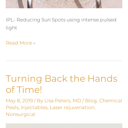
IPL- Reducing Sun Spots using intense pulsed
light
Reverse
Read More »
Time
with
IPL
Turning Back the Hands
of Time!
May 8, 2019
/ By
Lisa Peters, MD
/
Blog
,
Chemical
Peels
,
Injectables
,
Laser rejuvenation
,
Nonsurgical