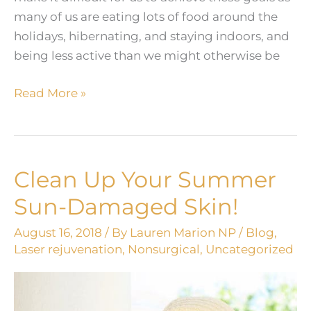
many of us are eating lots of food around the
holidays, hibernating, and staying indoors, and
being less active than we might otherwise be
4
Read More »
Non-
Invasive
Treatments
You
Clean Up Your Summer
Can
Sun-Damaged Skin!
Do
in
August 16, 2018
/ By
Lauren Marion NP
/
Blog
,
the
Laser rejuvenation
,
Nonsurgical
,
Uncategorized
Winter
to
Look