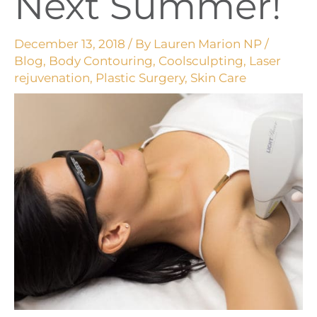
Next Summer!
December 13, 2018
/ By
Lauren Marion NP
/
Blog
,
Body Contouring
,
Coolsculpting
,
Laser
rejuvenation
,
Plastic Surgery
,
Skin Care