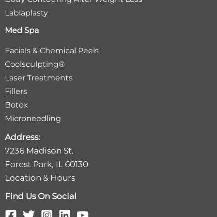
Labiaplasty
Med Spa
Facials & Chemical Peels
Coolsculpting®
Laser Treatments
Fillers
Botox
Microneedling
Address:
7236 Madison St.
Forest Park, IL 60130
Location & Hours
Find Us On Social