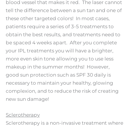
blood vessel that makes it red. The laser cannot
tell the difference between a sun tan and one of
these other targeted colors! In most cases,
patients require a series of 3-5 treatments to
obtain the best results, and treatments need to
be spaced 4 weeks apart. After you complete
your IPL treatments you will have a brighter,
more even skin tone allowing you to use less
makeup in the summer months! However,
good sun protection such as SPF 30 daily is
necessary to maintain your healthy, glowing
complexion, and to reduce the risk of creating
new sun damage!
Sclerotherapy
Sclerotherapy is a non-invasive treatment where