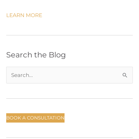
LEARN MORE
Search the Blog
S
e
a
r
c
BOOK A CONSULTATION
h
f