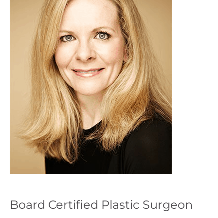
Board Certified Plastic Surgeon