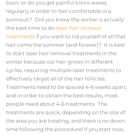
burn, or do you get painful bikini waxes
regularly in order to feel comfortable in a
swimsuit? Did you know the winter is actually
the best time to do
laser hair removal
treatments
if you want to rid yourself of all that
hair come the summer (and forever)? It is best
to start laser hair removal treatments in the
winter because our hair grows in different
cycles, requiring multiple laser treatments to
effectively target all of the hair follicles.
Treatments need to be spaced 4-6 weeks apart,
and in order to obtain the best results, most
people need about 4-6 treatments. The
treatments are quick, depending on the size of
the area you are treating, and there is no down
time following the procedure! If you start now,