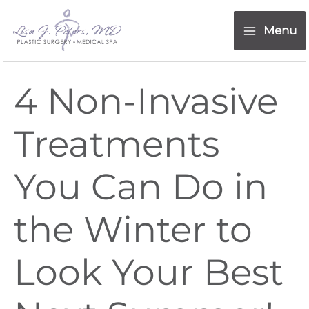
Skip
content
to
Menu
content
4 Non-Invasive
Treatments
You Can Do in
the Winter to
Look Your Best