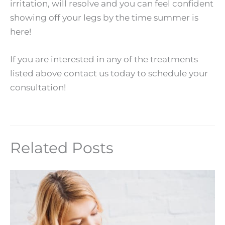
irritation, will resolve and you can feel confident
showing off your legs by the time summer is
here!
If you are interested in any of the treatments
listed above contact us today to schedule your
consultation!
Related Posts