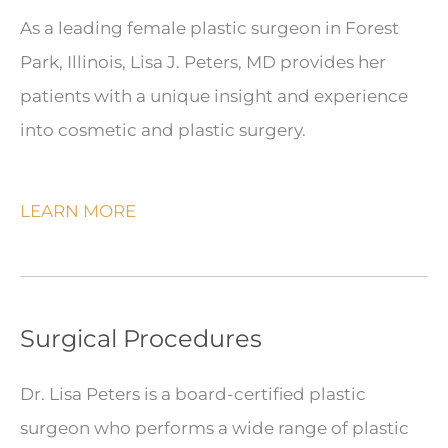
As a leading female plastic surgeon in Forest
Park, Illinois, Lisa J. Peters, MD provides her
patients with a unique insight and experience
into cosmetic and plastic surgery.
LEARN MORE
Surgical Procedures
Dr. Lisa Peters is a board-certified plastic
surgeon who performs a wide range of plastic