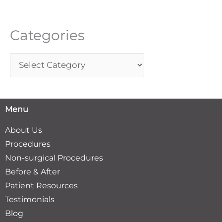
o
r
Categories
:
Menu
About Us
Procedures
Non-surgical Procedures
Before & After
Patient Resources
Testimonials
Blog