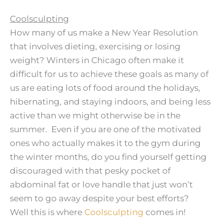
Coolsculpting
How many of us make a New Year Resolution
that involves dieting, exercising or losing
weight? Winters in Chicago often make it
difficult for us to achieve these goals as many of
us are eating lots of food around the holidays,
hibernating, and staying indoors, and being less
active than we might otherwise be in the
summer. Even if you are one of the motivated
ones who actually makes it to the gym during
the winter months, do you find yourself getting
discouraged with that pesky pocket of
abdominal fat or love handle that just won’t
seem to go away despite your best efforts?
Well this is where
Coolsculpting
comes in!