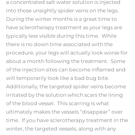
a concentrated salt water solution is injected
into those unsightly spider veins on the legs.
During the winter months is a great time to
have sclerotherapy treatment as your legs are
typically less visible during this time. While
there is no down time associated with the
procedure, your legs will actually look worse for
about a month following the treatment. Some
of the injection sites can become inflamed and
will temporarily look like a bad bug bite.
Additionally, the targeted spider veins become
irritated by the solution which scars the lining
of the blood vessel. This scarring is what
ultimately makes the vessels “disappear” over
time. If you have sclerotherapy treatment in the
winter, the targeted vessels, along with any