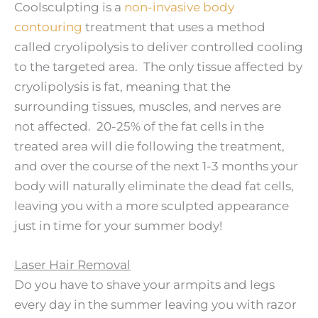
Coolsculpting is a
non-invasive body
contouring
treatment that uses a method
called cryolipolysis to deliver controlled cooling
to the targeted area. The only tissue affected by
cryolipolysis is fat, meaning that the
surrounding tissues, muscles, and nerves are
not affected. 20-25% of the fat cells in the
treated area will die following the treatment,
and over the course of the next 1-3 months your
body will naturally eliminate the dead fat cells,
leaving you with a more sculpted appearance
just in time for your summer body!
Laser Hair Removal
Do you have to shave your armpits and legs
every day in the summer leaving you with razor