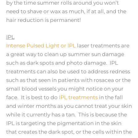
by the time summer rolls around you won’t
need to shave or wax as much, if at all, and the
hair reduction is permanent!
IPL
Intense Pulsed Light or IPL
laser treatments are
a great way to clean up summer sun damage
such as dark spots and photo damage. IPL
treatments can also be used to address redness
such as that seen in patients with rosacea or the
small blood vessels you might notice on your
face. It is best to do
IPL treatments
in the fall
and winter months as you cannot treat your skin
while it currently has a tan. This is because the
IPL is targeting the pigmentation in the skin
that creates the dark spot, or the cells within the