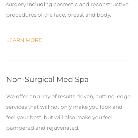
surgery including cosmetic and reconstructive
procedures of the face, breast and body.
LEARN MORE
Non-Surgical Med Spa
We offer an array of results driven, cutting-edge
services that will not only make you look and
feel your best, but will also make you feel
pampered and rejuvenated.