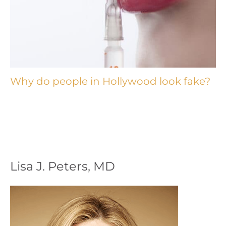
Why do people in Hollywood look fake?
Lisa J. Peters, MD