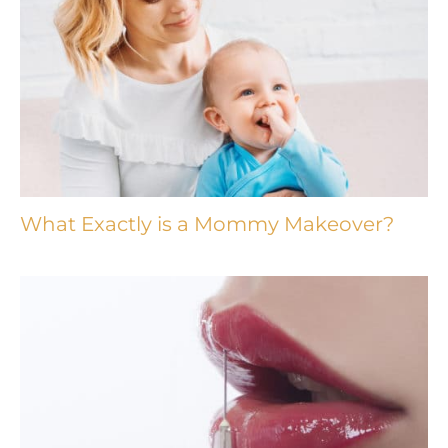
What Exactly is a Mommy Makeover?