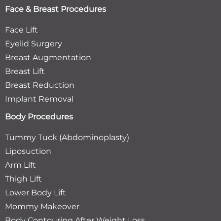
Face & Breast Procedures
Face Lift
Eyelid Surgery
Breast Augmentation
Breast Lift
Breast Reduction
Implant Removal
Body Procedures
Tummy Tuck (Abdominoplasty)
Liposuction
Arm Lift
Thigh Lift
Lower Body Lift
Mommy Makeover
Body Contouring After Weight Loss